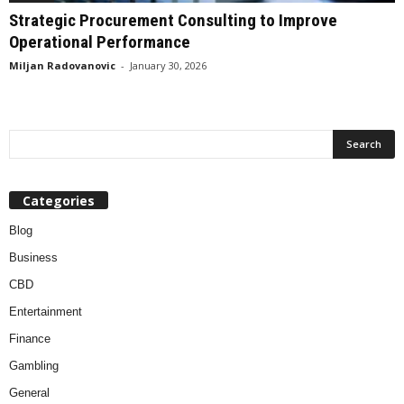
Strategic Procurement Consulting to Improve
Operational Performance
Miljan Radovanovic
-
January 30, 2026
Categories
Blog
Business
CBD
Entertainment
Finance
Gambling
General