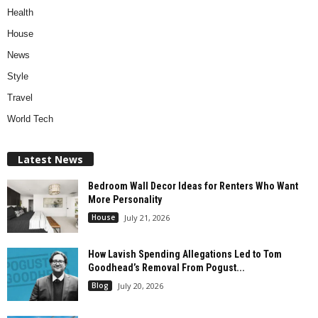
Health
House
News
Style
Travel
World Tech
Latest News
Bedroom Wall Decor Ideas for Renters Who Want
More Personality
House
July 21, 2026
How Lavish Spending Allegations Led to Tom
Goodhead’s Removal From Pogust...
Blog
July 20, 2026