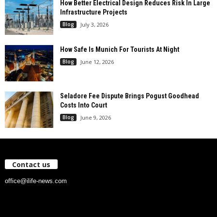
How Better Electrical Design Reduces Risk In Large
Infrastructure Projects
Blog
July 3, 2026
How Safe Is Munich For Tourists At Night
Blog
June 12, 2026
Seladore Fee Dispute Brings Pogust Goodhead
Costs Into Court
Blog
June 9, 2026
Contact us
office@ilife-news.com