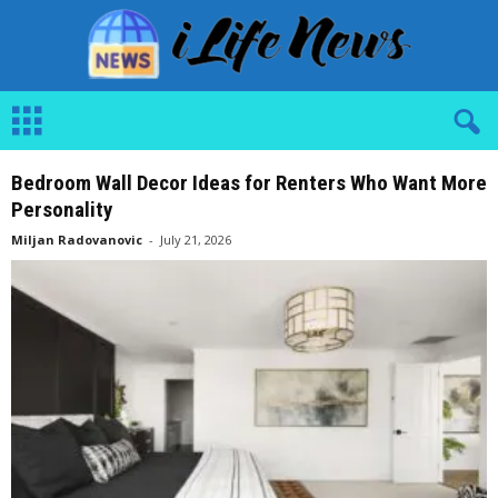
i
L
i
f
e
N
Bedroom Wall Decor Ideas for Renters Who Want More
e
w
Personality
s
Miljan Radovanovic
-
July 21, 2026