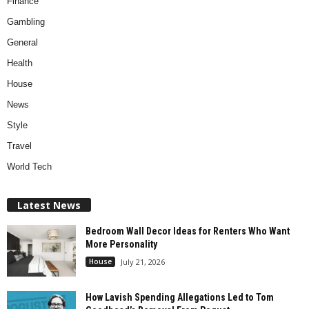
Finance
Gambling
General
Health
House
News
Style
Travel
World Tech
Latest News
Bedroom Wall Decor Ideas for Renters Who Want
More Personality
House
July 21, 2026
How Lavish Spending Allegations Led to Tom