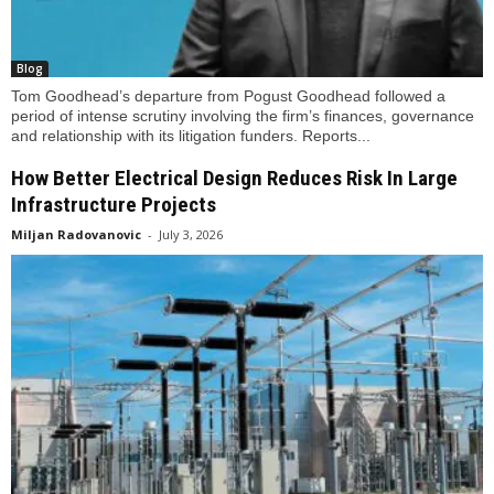
Blog
Tom Goodhead’s departure from Pogust Goodhead followed a
period of intense scrutiny involving the firm’s finances, governance
and relationship with its litigation funders. Reports...
How Better Electrical Design Reduces Risk In Large
Infrastructure Projects
Miljan Radovanovic
-
July 3, 2026