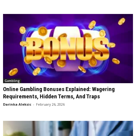
Gambling
Online Gambling Bonuses Explained: Wagering
Requirements, Hidden Terms, And Traps
Darinka Aleksic
-
February 26, 2026