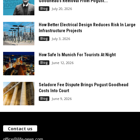
Goodhead’s Removal From Pogust...
Blog
July 20, 2026
How Better Electrical Design Reduces Risk In Large
Infrastructure Projects
Blog
July 3, 2026
How Safe Is Munich For Tourists At Night
Blog
June 12, 2026
Seladore Fee Dispute Brings Pogust Goodhead
Costs Into Court
Blog
June 9, 2026
Contact us
office@ilife-news.com