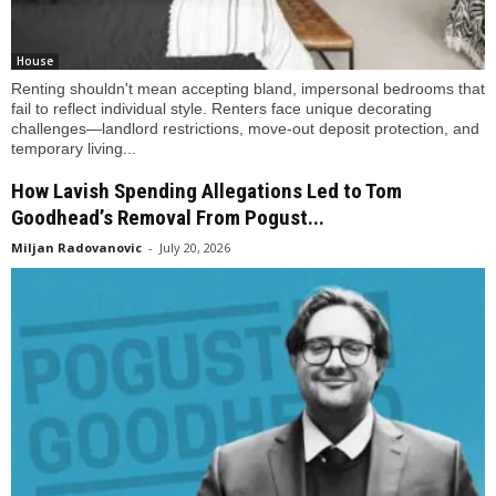
House
Renting shouldn't mean accepting bland, impersonal bedrooms that
fail to reflect individual style. Renters face unique decorating
challenges—landlord restrictions, move-out deposit protection, and
temporary living...
How Lavish Spending Allegations Led to Tom
Goodhead’s Removal From Pogust...
Miljan Radovanovic
-
July 20, 2026