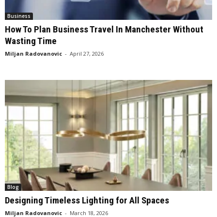
Business
How To Plan Business Travel In Manchester Without
Wasting Time
Miljan Radovanovic
-
April 27, 2026
Blog
Designing Timeless Lighting for All Spaces
Miljan Radovanovic
-
March 18, 2026