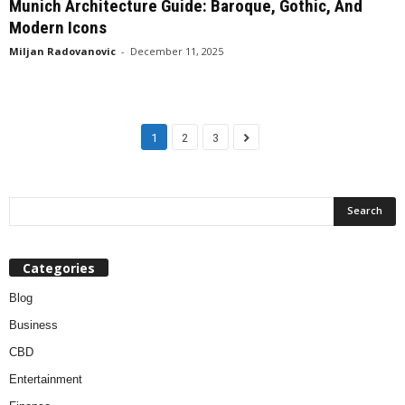
Munich Architecture Guide: Baroque, Gothic, And
Modern Icons
Miljan Radovanovic
-
December 11, 2025
1
2
3
Categories
Blog
Business
CBD
Entertainment