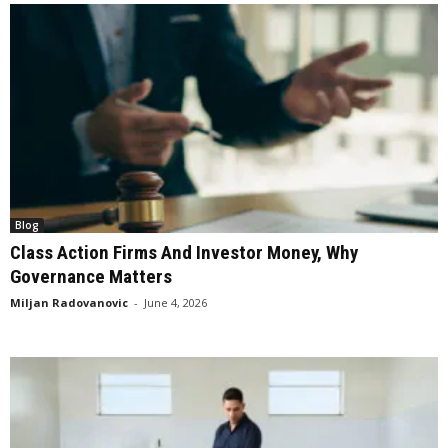
Blog
Class Action Firms And Investor Money, Why
Governance Matters
Miljan Radovanovic
-
June 4, 2026