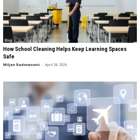
Blog
How School Cleaning Helps Keep Learning Spaces
Safe
Miljan Radovanovic
-
April 28, 2026