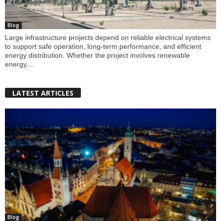
Blog
Large infrastructure projects depend on reliable electrical systems
to support safe operation, long-term performance, and efficient
energy distribution. Whether the project involves renewable
energy,...
LATEST ARTICLES
Blog