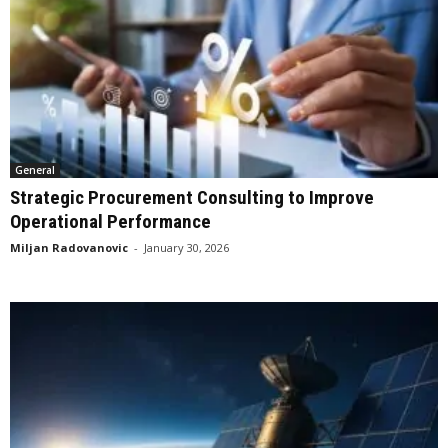
General
Strategic Procurement Consulting to Improve
Operational Performance
Miljan Radovanovic
-
January 30, 2026