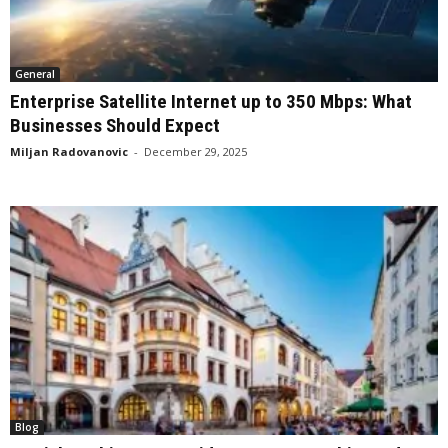
General
Enterprise Satellite Internet up to 350 Mbps: What
Businesses Should Expect
Miljan Radovanovic
-
December 29, 2025
Blog