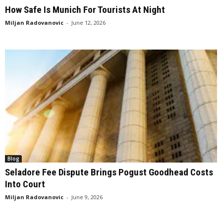
How Safe Is Munich For Tourists At Night
Miljan Radovanovic
-
June 12, 2026
Blog
Seladore Fee Dispute Brings Pogust Goodhead Costs
Into Court
Miljan Radovanovic
-
June 9, 2026