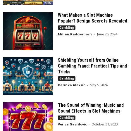
What Makes a Slot Machine
Popular? Design Secrets Revealed
Gambling
Miljan Radovanovic
-
June 25, 2024
Shielding Yourself from Online
Gambling Fraud: Practical Tips and
Tricks
Gambling
Darinka Aleksic
-
May 5, 2024
The Sound of Winning: Music and
Sound Effects in Slot Machines
Gambling
Verica Gavrilovic
-
October 31, 2023