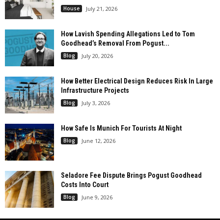
House
July 21, 2026
How Lavish Spending Allegations Led to Tom
Goodhead’s Removal From Pogust...
Blog
July 20, 2026
How Better Electrical Design Reduces Risk In Large
Infrastructure Projects
Blog
July 3, 2026
How Safe Is Munich For Tourists At Night
Blog
June 12, 2026
Seladore Fee Dispute Brings Pogust Goodhead
Costs Into Court
Blog
June 9, 2026