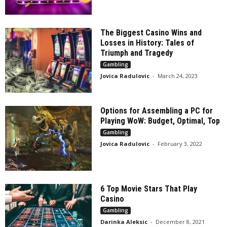
The Biggest Casino Wins and
Losses in History: Tales of
Triumph and Tragedy
Gambling
Jovica Radulovic
-
March 24, 2023
Options for Assembling a PC for
Playing WoW: Budget, Optimal, Top
Gambling
Jovica Radulovic
-
February 3, 2022
6 Top Movie Stars That Play
Casino
Gambling
Darinka Aleksic
-
December 8, 2021