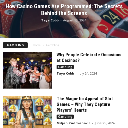
How Casino Games Are Programmed: The Secrets
Behind the Screens
Taya Cobb
-
August 12, 2024
GAMBLING
Home
Gambling
Why People Celebrate Occasions
at Casinos?
Gambling
Taya Cobb
-
July 24, 2024
The Magnetic Appeal of Slot
Games – Why They Capture
Players’ Hearts
Gambling
Miljan Radovanovic
-
June 25, 2024