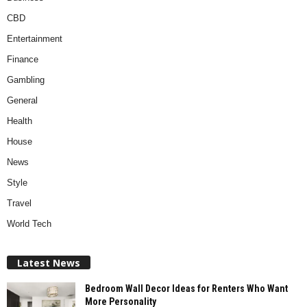
CBD
Entertainment
Finance
Gambling
General
Health
House
News
Style
Travel
World Tech
Latest News
Bedroom Wall Decor Ideas for Renters Who Want
More Personality