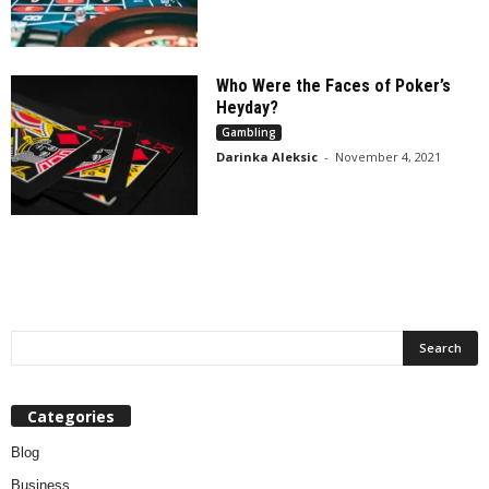
Who Were the Faces of Poker’s
Heyday?
Gambling
Darinka Aleksic
-
November 4, 2021
Categories
Blog
Business