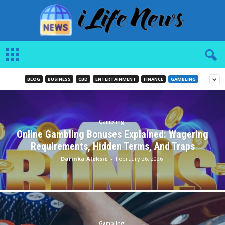
i
L
i
f
BLOG
BUSINESS
CBD
ENTERTAINMENT
FINANCE
GAMBLING
e
N
e
w
Gambling
s
Online Gambling Bonuses Explained: Wagering
Requirements, Hidden Terms, And Traps
Darinka Aleksic
-
February 26, 2026
Gambling