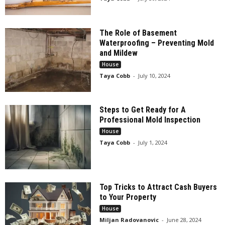
The Role of Basement
Waterproofing – Preventing Mold
and Mildew
House
Taya Cobb
-
July 10, 2024
Steps to Get Ready for A
Professional Mold Inspection
House
Taya Cobb
-
July 1, 2024
Top Tricks to Attract Cash Buyers
to Your Property
House
Miljan Radovanovic
-
June 28, 2024