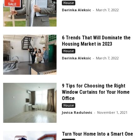
House
Darinka Aleksic
-
March 7, 2022
6 Trends That Will Dominate the
Housing Market in 2023
House
Darinka Aleksic
-
March 7, 2022
9 Tips for Choosing the Right
Window Curtains for Your Home
Office
House
Jovica Radulovic
-
November 1, 2021
Turn Your Home Into a Smart One