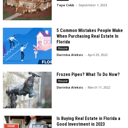
Taya Cobb
-
September 1, 2023
5 Common Mistakes People Make
When Purchasing Real Estate In
Florida
House
Darinka Aleksic
-
April 29, 2022
Frozen Pipes? What To Do Now?
House
Darinka Aleksic
-
March 11, 2022
Is Buying Real Estate in Florida a
Good Investment in 2023