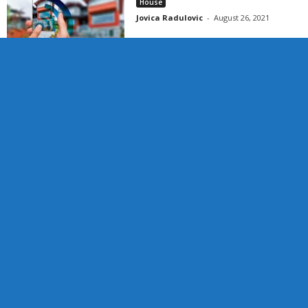
House
Jovica Radulovic
-
August 26, 2021
Categories
Blog
Business
CBD
Entertainment
Finance