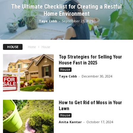
The Ultimate Checklist for Creating a Restful
Home Environment
Taya Cobb
-
September 21, 2025
HOUSE
Home
House
Top Strategies for Selling Your
House Fast in 2025
House
Taya Cobb
-
December 30, 2024
How to Get Rid of Moss in Your
Lawn
House
Anita Kantar
-
October 17, 2024