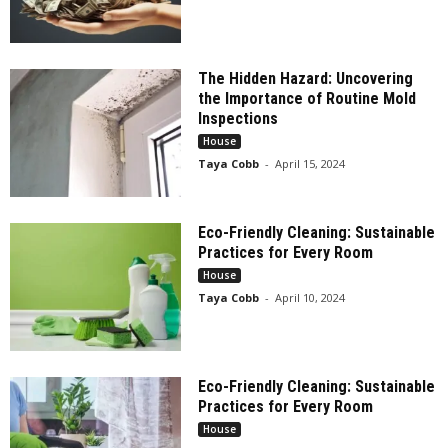
The Hidden Hazard: Uncovering
the Importance of Routine Mold
Inspections
House
Taya Cobb
-
April 15, 2024
Eco-Friendly Cleaning: Sustainable
Practices for Every Room
House
Taya Cobb
-
April 10, 2024
Eco-Friendly Cleaning: Sustainable
Practices for Every Room
House