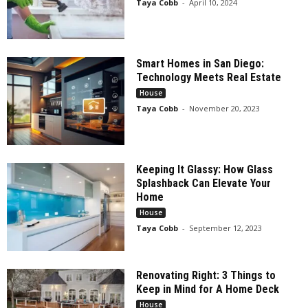
Taya Cobb
-
April 10, 2024
Smart Homes in San Diego:
Technology Meets Real Estate
House
Taya Cobb
-
November 20, 2023
Keeping It Glassy: How Glass
Splashback Can Elevate Your
Home
House
Taya Cobb
-
September 12, 2023
Renovating Right: 3 Things to
Keep in Mind for A Home Deck
House