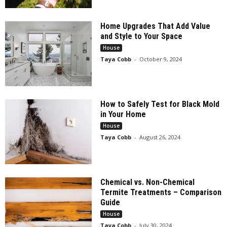
Home Upgrades That Add Value
and Style to Your Space
House
Taya Cobb
-
October 9, 2024
How to Safely Test for Black Mold
in Your Home
House
Taya Cobb
-
August 26, 2024
Chemical vs. Non-Chemical
Termite Treatments – Comparison
Guide
House
Taya Cobb
-
July 30, 2024