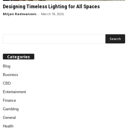
Designing Timeless Lighting for All Spaces
Miljan Radovanovic
-
March 18, 2026
Categories
Blog
Business
CBD
Entertainment
Finance
Gambling
General
Health