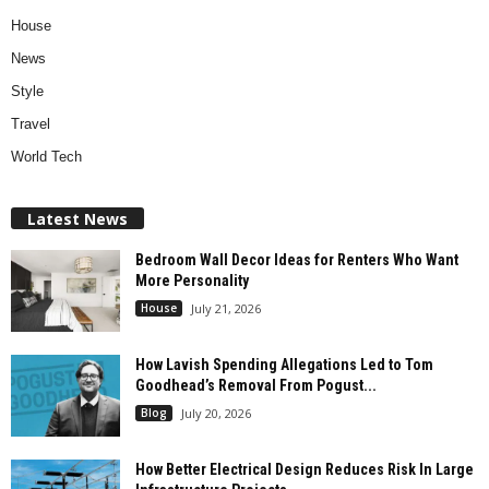
House
News
Style
Travel
World Tech
Latest News
Bedroom Wall Decor Ideas for Renters Who Want
More Personality
House
July 21, 2026
How Lavish Spending Allegations Led to Tom
Goodhead’s Removal From Pogust...
Blog
July 20, 2026
How Better Electrical Design Reduces Risk In Large