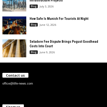
Infrastructure Projects
Blog
July 3, 2026
How Safe Is Munich For Tourists At Night
Blog
June 12, 2026
Seladore Fee Dispute Brings Pogust Goodhead
Costs Into Court
Blog
June 9, 2026
Contact us
office@ilife-news.com
Sitemap