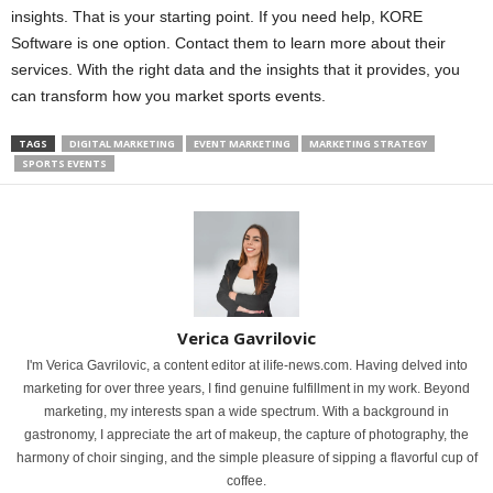
insights. That is your starting point. If you need help, KORE
Software is one option. Contact them to learn more about their
services. With the right data and the insights that it provides, you
can transform how you market sports events.
TAGS
DIGITAL MARKETING
EVENT MARKETING
MARKETING STRATEGY
SPORTS EVENTS
Verica Gavrilovic
I'm Verica Gavrilovic, a content editor at ilife-news.com. Having delved into
marketing for over three years, I find genuine fulfillment in my work. Beyond
marketing, my interests span a wide spectrum. With a background in
gastronomy, I appreciate the art of makeup, the capture of photography, the
harmony of choir singing, and the simple pleasure of sipping a flavorful cup of
coffee.