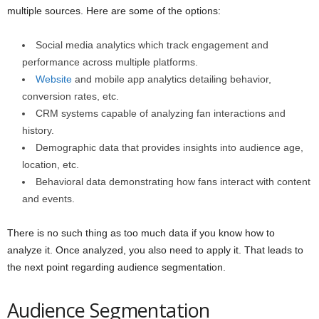
multiple sources. Here are some of the options:
Social media analytics which track engagement and
performance across multiple platforms.
Website
and mobile app analytics detailing behavior,
conversion rates, etc.
CRM systems capable of analyzing fan interactions and
history.
Demographic data that provides insights into audience age,
location, etc.
Behavioral data demonstrating how fans interact with content
and events.
There is no such thing as too much data if you know how to
analyze it. Once analyzed, you also need to apply it. That leads to
the next point regarding audience segmentation.
Audience Segmentation