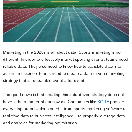
Marketing in the 2020s is all about data. Sports marketing is no
different. In order to effectively market sporting events, teams need
reliable data. They also need to know how to translate data into
action. In essence, teams need to create a data-driven marketing
strategy that is repeatable event after event.
The good news is that creating this data-driven strategy does not
have to be a matter of guesswork. Companies like
KORE
provide
everything organizations need – from sports marketing software to
real-time data to business intelligence – to properly leverage data
and analytics for marketing optimization.