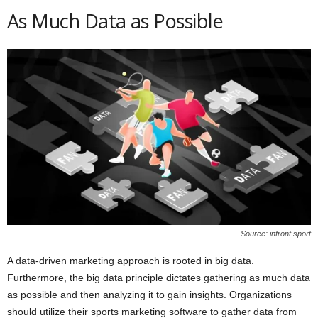
As Much Data as Possible
Source: infront.sport
A data-driven marketing approach is rooted in big data.
Furthermore, the big data principle dictates gathering as much data
as possible and then analyzing it to gain insights. Organizations
should utilize their sports marketing software to gather data from