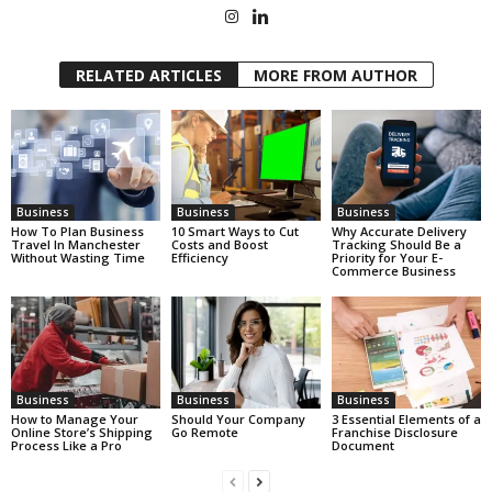
RELATED ARTICLES
MORE FROM AUTHOR
Business
Business
Business
How To Plan Business
10 Smart Ways to Cut
Why Accurate Delivery
Travel In Manchester
Costs and Boost
Tracking Should Be a
Without Wasting Time
Efficiency
Priority for Your E-
Commerce Business
Business
Business
Business
How to Manage Your
Should Your Company
3 Essential Elements of a
Online Store’s Shipping
Go Remote
Franchise Disclosure
Process Like a Pro
Document