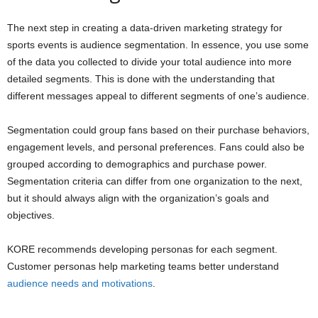
The next step in creating a data-driven marketing strategy for
sports events is audience segmentation. In essence, you use some
of the data you collected to divide your total audience into more
detailed segments. This is done with the understanding that
different messages appeal to different segments of one’s audience.
Segmentation could group fans based on their purchase behaviors,
engagement levels, and personal preferences. Fans could also be
grouped according to demographics and purchase power.
Segmentation criteria can differ from one organization to the next,
but it should always align with the organization’s goals and
objectives.
KORE recommends developing personas for each segment.
Customer personas help marketing teams better understand
audience needs and motivations
.