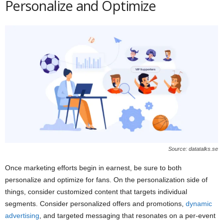
Personalize and Optimize
Source: datatalks.se
Once marketing efforts begin in earnest, be sure to both
personalize and optimize for fans. On the personalization side of
things, consider customized content that targets individual
segments. Consider personalized offers and promotions,
dynamic
advertising
, and targeted messaging that resonates on a per-event