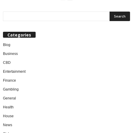
Categories
Blog
Business
CBD
Entertainment
Finance
Gambling
General
Health
House
News