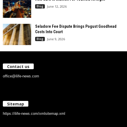
Blog
June 12, 2026
Seladore Fee Dispute Brings Pogust Goodhead
Costs Into Court
Blog
June 9, 2026
Contact us
office@ilife-news.com
Sitemap
https://ilife-news.com/xmlsitemap.xml