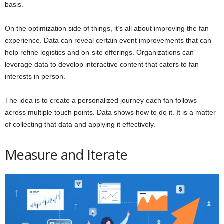
basis.
On the optimization side of things, it’s all about improving the fan
experience. Data can reveal certain event improvements that can
help refine logistics and on-site offerings. Organizations can
leverage data to develop interactive content that caters to fan
interests in person.
The idea is to create a personalized journey each fan follows
across multiple touch points. Data shows how to do it. It is a matter
of collecting that data and applying it effectively.
Measure and Iterate