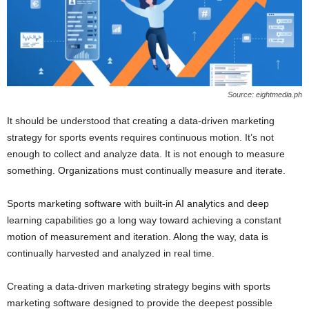
Source: eightmedia.ph
It should be understood that creating a data-driven marketing
strategy for sports events requires continuous motion. It’s not
enough to collect and analyze data. It is not enough to measure
something. Organizations must continually measure and iterate.
Sports marketing software with built-in AI analytics and deep
learning capabilities go a long way toward achieving a constant
motion of measurement and iteration. Along the way, data is
continually harvested and analyzed in real time.
Creating a data-driven marketing strategy begins with sports
marketing software designed to provide the deepest possible