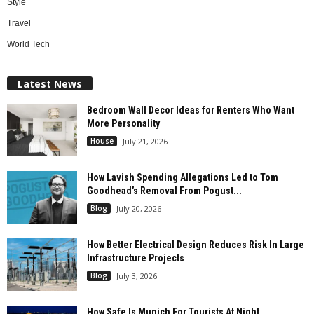
Style
Travel
World Tech
Latest News
Bedroom Wall Decor Ideas for Renters Who Want
More Personality
House
July 21, 2026
How Lavish Spending Allegations Led to Tom
Goodhead’s Removal From Pogust...
Blog
July 20, 2026
How Better Electrical Design Reduces Risk In Large
Infrastructure Projects
Blog
July 3, 2026
How Safe Is Munich For Tourists At Night