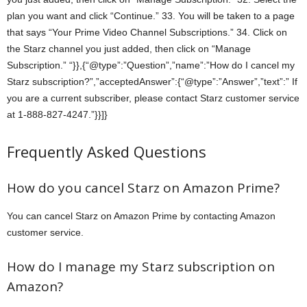
plan you want and click “Continue.” 33. You will be taken to a page
that says “Your Prime Video Channel Subscriptions.” 34. Click on
the Starz channel you just added, then click on “Manage
Subscription.” “}},{“@type”:”Question”,”name”:”How do I cancel my
Starz subscription?”,”acceptedAnswer”:{“@type”:”Answer”,”text”:” If
you are a current subscriber, please contact Starz customer service
at 1-888-827-4247.”}}]}
Frequently Asked Questions
How do you cancel Starz on Amazon Prime?
You can cancel Starz on Amazon Prime by contacting Amazon
customer service.
How do I manage my Starz subscription on
Amazon?