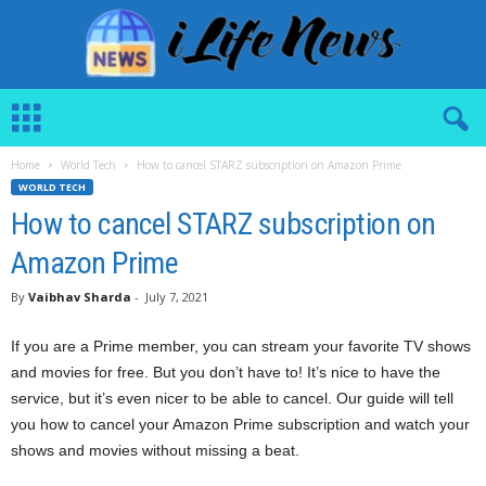
i
L
i
Home
World Tech
How to cancel STARZ subscription on Amazon Prime
f
WORLD TECH
e
N
How to cancel STARZ subscription on
e
Amazon Prime
w
s
By
Vaibhav Sharda
-
July 7, 2021
If you are a Prime member, you can stream your favorite TV shows
and movies for free. But you don’t have to! It’s nice to have the
service, but it’s even nicer to be able to cancel. Our guide will tell
you how to cancel your Amazon Prime subscription and watch your
shows and movies without missing a beat.