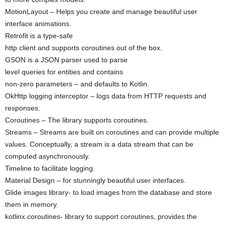
MotionLayout – Helps you create and manage beautiful user
interface animations.
Retrofit is a type-safe
http client and supports coroutines out of the box.
GSON is a JSON parser used to parse
level queries for entities and contains
non-zero parameters – and defaults to Kotlin.
OkHttp logging interceptor – logs data from HTTP requests and
responses.
Coroutines – The library supports coroutines.
Streams – Streams are built on coroutines and can provide multiple
values. Conceptually, a stream is a data stream that can be
computed asynchronously.
Timeline to facilitate logging.
Material Design – for stunningly beautiful user interfaces.
Glide images library- to load images from the database and store
them in memory.
kotlinx.coroutines- library to support coroutines, provides the