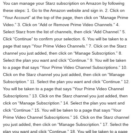
You can manage your Starz subscription on Amazon by following
these steps: 1. Go to the Amazon website and sign in. 2. Click on
“Your Account” at the top of the page, then click on “Manage Prime
Video.” 3. Click on “Add or Remove Prime Video Channels.” 4.
Select Starz from the list of channels, then click “Add Channel.” 5.
Click “Continue” to confirm your selection. 6. You will be taken to a
page that says “Your Prime Video Channels.” 7. Click on the Starz
channel you just added, then click on “Manage Subscription.” 8.
Select the plan you want and click “Continue.” 9. You will be taken
to a page that says “Your Prime Video Channel Subscriptions.” 10.
Click on the Starz channel you just added, then click on “Manage
Subscription.” 11. Select the plan you want and click “Continue.” 12.
You will be taken to a page that says “Your Prime Video Channel
Subscriptions.” 13. Click on the Starz channel you just added, then
click on “Manage Subscription.” 14. Select the plan you want and
click “Continue.” 15. You will be taken to a page that says “Your
Prime Video Channel Subscriptions.” 16. Click on the Starz channel
you just added, then click on “Manage Subscription.” 17. Select the
plan you want and click “Continue.” 18. You will be taken to a page