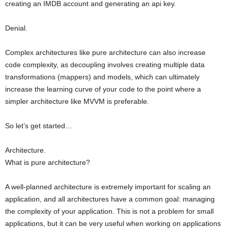
creating an IMDB account and generating an api key.
Denial.
Complex architectures like pure architecture can also increase
code complexity, as decoupling involves creating multiple data
transformations (mappers) and models, which can ultimately
increase the learning curve of your code to the point where a
simpler architecture like MVVM is preferable.
So let’s get started…
Architecture.
What is pure architecture?
A well-planned architecture is extremely important for scaling an
application, and all architectures have a common goal: managing
the complexity of your application. This is not a problem for small
applications, but it can be very useful when working on applications