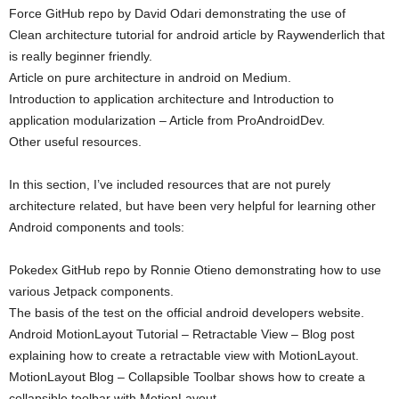
Force GitHub repo by David Odari demonstrating the use of
Clean architecture tutorial for android article by Raywenderlich that
is really beginner friendly.
Article on pure architecture in android on Medium.
Introduction to application architecture and Introduction to
application modularization – Article from ProAndroidDev.
Other useful resources.
In this section, I’ve included resources that are not purely
architecture related, but have been very helpful for learning other
Android components and tools:
Pokedex GitHub repo by Ronnie Otieno demonstrating how to use
various Jetpack components.
The basis of the test on the official android developers website.
Android MotionLayout Tutorial – Retractable View – Blog post
explaining how to create a retractable view with MotionLayout.
MotionLayout Blog – Collapsible Toolbar shows how to create a
collapsible toolbar with MotionLayout