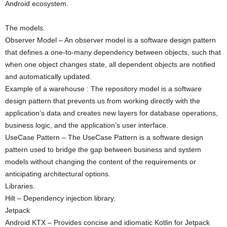
Android ecosystem.
The models.
Observer Model – An observer model is a software design pattern
that defines a one-to-many dependency between objects, such that
when one object changes state, all dependent objects are notified
and automatically updated.
Example of a warehouse : The repository model is a software
design pattern that prevents us from working directly with the
application’s data and creates new layers for database operations,
business logic, and the application’s user interface.
UseCase Pattern – The UseCase Pattern is a software design
pattern used to bridge the gap between business and system
models without changing the content of the requirements or
anticipating architectural options.
Libraries.
Hilt – Dependency injection library.
Jetpack
Android KTX – Provides concise and idiomatic Kotlin for Jetpack