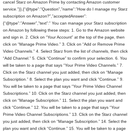
cancel Starz on Amazon Prime by contacting Amazon customer
service.”}},{“@type”:”Question”,”name”:”How do I manage my Starz
subscription on Amazon?”,”acceptedAnswer”:
{“@type”:”Answer”,”text”:” You can manage your Starz subscription
on Amazon by following these steps: 1. Go to the Amazon website
and sign in. 2. Click on “Your Account” at the top of the page, then
click on “Manage Prime Video.” 3. Click on “Add or Remove Prime
Video Channels.” 4. Select Starz from the list of channels, then click
“Add Channel.” 5. Click “Continue” to confirm your selection. 6. You
will be taken to a page that says “Your Prime Video Channels.” 7.
Click on the Starz channel you just added, then click on “Manage
Subscription.” 8. Select the plan you want and click “Continue.” 9.
You will be taken to a page that says “Your Prime Video Channel
Subscriptions.” 10. Click on the Starz channel you just added, then
click on “Manage Subscription.” 11. Select the plan you want and
click “Continue.” 12. You will be taken to a page that says “Your
Prime Video Channel Subscriptions.” 13. Click on the Starz channel
you just added, then click on “Manage Subscription.” 14. Select the
plan you want and click “Continue.” 15. You will be taken to a page