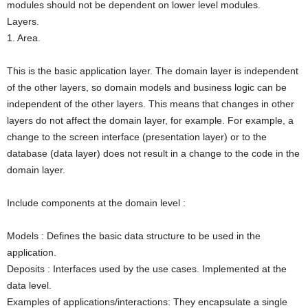
modules should not be dependent on lower level modules.
Layers.
1. Area.
This is the basic application layer. The domain layer is independent
of the other layers, so domain models and business logic can be
independent of the other layers. This means that changes in other
layers do not affect the domain layer, for example. For example, a
change to the screen interface (presentation layer) or to the
database (data layer) does not result in a change to the code in the
domain layer.
Include components at the domain level :
Models : Defines the basic data structure to be used in the
application.
Deposits : Interfaces used by the use cases. Implemented at the
data level.
Examples of applications/interactions: They encapsulate a single