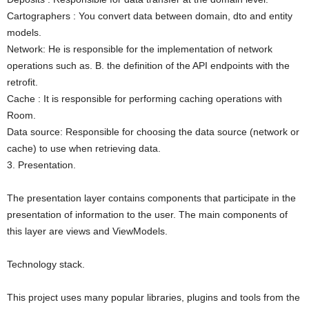
Cartographers : You convert data between domain, dto and entity
models.
Network: He is responsible for the implementation of network
operations such as. B. the definition of the API endpoints with the
retrofit.
Cache : It is responsible for performing caching operations with
Room.
Data source: Responsible for choosing the data source (network or
cache) to use when retrieving data.
3. Presentation.
The presentation layer contains components that participate in the
presentation of information to the user. The main components of
this layer are views and ViewModels.
Technology stack.
This project uses many popular libraries, plugins and tools from the