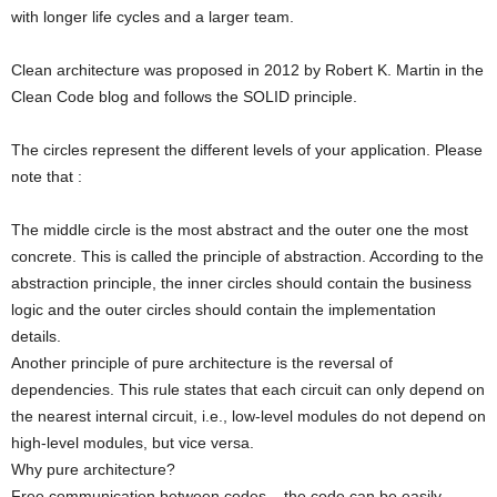
with longer life cycles and a larger team.
Clean architecture was proposed in 2012 by Robert K. Martin in the
Clean Code blog and follows the SOLID principle.
The circles represent the different levels of your application. Please
note that :
The middle circle is the most abstract and the outer one the most
concrete. This is called the principle of abstraction. According to the
abstraction principle, the inner circles should contain the business
logic and the outer circles should contain the implementation
details.
Another principle of pure architecture is the reversal of
dependencies. This rule states that each circuit can only depend on
the nearest internal circuit, i.e., low-level modules do not depend on
high-level modules, but vice versa.
Why pure architecture?
Free communication between codes – the code can be easily