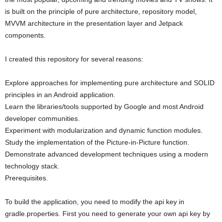
is built on the principle of pure architecture, repository model,
MVVM architecture in the presentation layer and Jetpack
components.
I created this repository for several reasons:
Explore approaches for implementing pure architecture and SOLID
principles in an Android application.
Learn the libraries/tools supported by Google and most Android
developer communities.
Experiment with modularization and dynamic function modules.
Study the implementation of the Picture-in-Picture function.
Demonstrate advanced development techniques using a modern
technology stack.
Prerequisites.
To build the application, you need to modify the api key in
gradle.properties. First you need to generate your own api key by