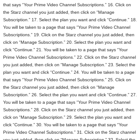
that says “Your Prime Video Channel Subscriptions.” 16. Click on
the Starz channel you just added, then click on “Manage
Subscription.” 17. Select the plan you want and click “Continue.” 18.
You will be taken to a page that says “Your Prime Video Channel
Subscriptions.” 19. Click on the Starz channel you just added, then
click on “Manage Subscription.” 20. Select the plan you want and
click “Continue.” 21. You will be taken to a page that says “Your
Prime Video Channel Subscriptions.” 22. Click on the Starz channel
you just added, then click on “Manage Subscription.” 23. Select the
plan you want and click “Continue.” 24. You will be taken to a page
that says “Your Prime Video Channel Subscriptions.” 25. Click on
the Starz channel you just added, then click on “Manage
Subscription.” 26. Select the plan you want and click “Continue.” 27.
You will be taken to a page that says “Your Prime Video Channel
Subscriptions.” 28. Click on the Starz channel you just added, then
click on “Manage Subscription.” 29. Select the plan you want and
click “Continue.” 30. You will be taken to a page that says “Your
Prime Video Channel Subscriptions.” 31. Click on the Starz channel
you just added, then click on “Manage Subscription.” 32. Select the