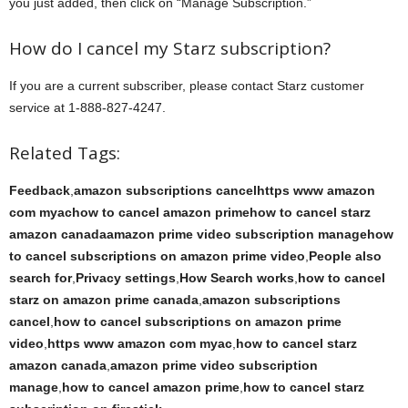
you just added, then click on “Manage Subscription.”
How do I cancel my Starz subscription?
If you are a current subscriber, please contact Starz customer
service at 1-888-827-4247.
Related Tags:
Feedback
,
amazon subscriptions cancelhttps www amazon
com myachow to cancel amazon primehow to cancel starz
amazon canadaamazon prime video subscription managehow
to cancel subscriptions on amazon prime video
,
People also
search for
,
Privacy settings
,
How Search works
,
how to cancel
starz on amazon prime canada
,
amazon subscriptions
cancel
,
how to cancel subscriptions on amazon prime
video
,
https www amazon com myac
,
how to cancel starz
amazon canada
,
amazon prime video subscription
manage
,
how to cancel amazon prime
,
how to cancel starz