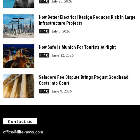
Blog
July 20, 2026
How Better Electrical Design Reduces Risk In Large
Infrastructure Projects
Blog
July 3, 2026
How Safe Is Munich For Tourists At Night
Blog
June 12, 2026
Seladore Fee Dispute Brings Pogust Goodhead
Costs Into Court
Blog
June 9, 2026
Contact us
office@ilife-news.com