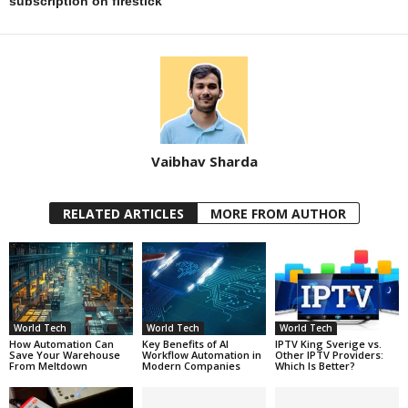
subscription on firestick
Vaibhav Sharda
RELATED ARTICLES
MORE FROM AUTHOR
World Tech
World Tech
World Tech
How Automation Can
Key Benefits of AI
IPTV King Sverige vs.
Save Your Warehouse
Workflow Automation in
Other IPTV Providers:
From Meltdown
Modern Companies
Which Is Better?