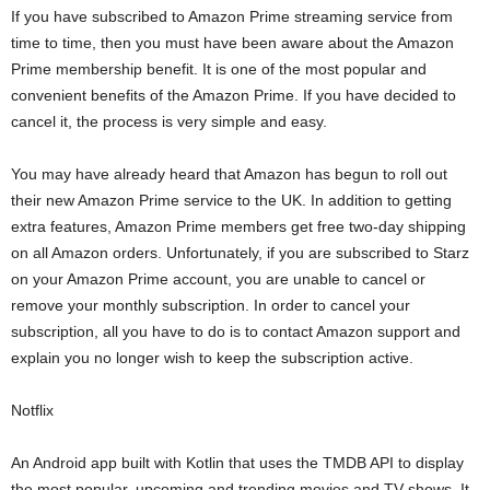
If you have subscribed to Amazon Prime streaming service from
time to time, then you must have been aware about the Amazon
Prime membership benefit. It is one of the most popular and
convenient benefits of the Amazon Prime. If you have decided to
cancel it, the process is very simple and easy.
You may have already heard that Amazon has begun to roll out
their new Amazon Prime service to the UK. In addition to getting
extra features, Amazon Prime members get free two-day shipping
on all Amazon orders. Unfortunately, if you are subscribed to Starz
on your Amazon Prime account, you are unable to cancel or
remove your monthly subscription. In order to cancel your
subscription, all you have to do is to contact Amazon support and
explain you no longer wish to keep the subscription active.
Notflix
An Android app built with Kotlin that uses the TMDB API to display
the most popular, upcoming and trending movies and TV shows. It