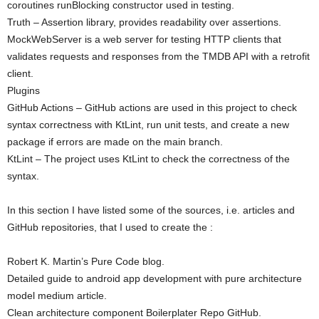
coroutines runBlocking constructor used in testing.
Truth – Assertion library, provides readability over assertions.
MockWebServer is a web server for testing HTTP clients that
validates requests and responses from the TMDB API with a retrofit
client.
Plugins
GitHub Actions – GitHub actions are used in this project to check
syntax correctness with KtLint, run unit tests, and create a new
package if errors are made on the main branch.
KtLint – The project uses KtLint to check the correctness of the
syntax.
In this section I have listed some of the sources, i.e. articles and
GitHub repositories, that I used to create the :
Robert K. Martin’s Pure Code blog.
Detailed guide to android app development with pure architecture
model medium article.
Clean architecture component Boilerplater Repo GitHub.