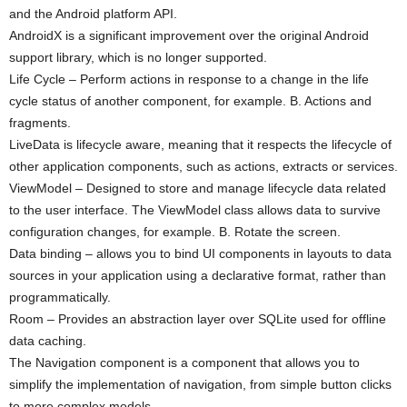
and the Android platform API.
AndroidX is a significant improvement over the original Android
support library, which is no longer supported.
Life Cycle – Perform actions in response to a change in the life
cycle status of another component, for example. B. Actions and
fragments.
LiveData is lifecycle aware, meaning that it respects the lifecycle of
other application components, such as actions, extracts or services.
ViewModel – Designed to store and manage lifecycle data related
to the user interface. The ViewModel class allows data to survive
configuration changes, for example. B. Rotate the screen.
Data binding – allows you to bind UI components in layouts to data
sources in your application using a declarative format, rather than
programmatically.
Room – Provides an abstraction layer over SQLite used for offline
data caching.
The Navigation component is a component that allows you to
simplify the implementation of navigation, from simple button clicks
to more complex models.