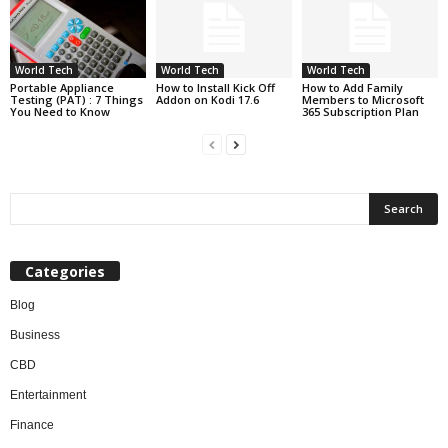
World Tech
World Tech
World Tech
Portable Appliance
How to Install Kick Off
How to Add Family
Testing (PAT) : 7 Things
Addon on Kodi 17.6
Members to Microsoft
You Need to Know
365 Subscription Plan
Categories
Blog
Business
CBD
Entertainment
Finance