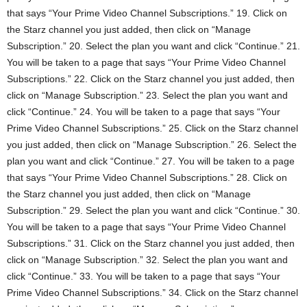
that says “Your Prime Video Channel Subscriptions.” 19. Click on
the Starz channel you just added, then click on “Manage
Subscription.” 20. Select the plan you want and click “Continue.” 21.
You will be taken to a page that says “Your Prime Video Channel
Subscriptions.” 22. Click on the Starz channel you just added, then
click on “Manage Subscription.” 23. Select the plan you want and
click “Continue.” 24. You will be taken to a page that says “Your
Prime Video Channel Subscriptions.” 25. Click on the Starz channel
you just added, then click on “Manage Subscription.” 26. Select the
plan you want and click “Continue.” 27. You will be taken to a page
that says “Your Prime Video Channel Subscriptions.” 28. Click on
the Starz channel you just added, then click on “Manage
Subscription.” 29. Select the plan you want and click “Continue.” 30.
You will be taken to a page that says “Your Prime Video Channel
Subscriptions.” 31. Click on the Starz channel you just added, then
click on “Manage Subscription.” 32. Select the plan you want and
click “Continue.” 33. You will be taken to a page that says “Your
Prime Video Channel Subscriptions.” 34. Click on the Starz channel