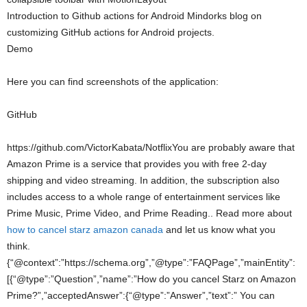
Introduction to Github actions for Android Mindorks blog on
customizing GitHub actions for Android projects.
Demo
Here you can find screenshots of the application:
GitHub
https://github.com/VictorKabata/NotflixYou are probably aware that
Amazon Prime is a service that provides you with free 2-day
shipping and video streaming. In addition, the subscription also
includes access to a whole range of entertainment services like
Prime Music, Prime Video, and Prime Reading.. Read more about
how to cancel starz amazon canada
and let us know what you
think.
{“@context”:”https://schema.org”,”@type”:”FAQPage”,”mainEntity”:
[{“@type”:”Question”,”name”:”How do you cancel Starz on Amazon
Prime?”,”acceptedAnswer”:{“@type”:”Answer”,”text”:” You can