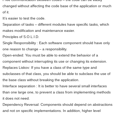
changed without affecting the code base of the application or much
of it.
It’s easier to test the code.
Separation of tasks – different modules have specific tasks, which
makes modification and maintenance easier.
Principles of S.O.L.I.D.
Single Responsibility : Each software component should have only
one reason to change – a responsibility.
Open-ended: You must be able to extend the behavior of a
component without interrupting its use or changing its extension.
Replaces Liskov: If you have a class of the same type and
subclasses of that class, you should be able to subclass the use of
the base class without breaking the application.
Interface separation : It is better to have several small interfaces
than one large one, to prevent a class from implementing methods
it does not need.
Dependency Reversal: Components should depend on abstractions
and not on specific implementations. In addition, higher level