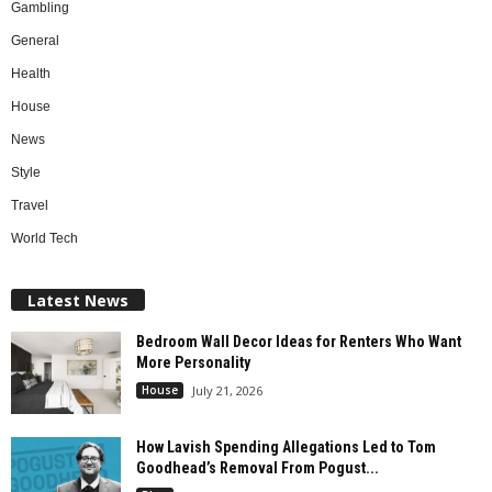
Gambling
General
Health
House
News
Style
Travel
World Tech
Latest News
Bedroom Wall Decor Ideas for Renters Who Want
More Personality
House
July 21, 2026
How Lavish Spending Allegations Led to Tom
Goodhead’s Removal From Pogust...