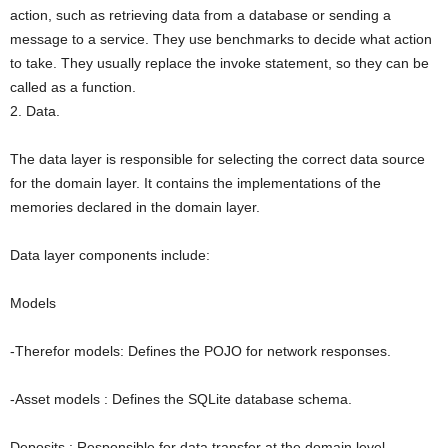
action, such as retrieving data from a database or sending a
message to a service. They use benchmarks to decide what action
to take. They usually replace the invoke statement, so they can be
called as a function.
2. Data.
The data layer is responsible for selecting the correct data source
for the domain layer. It contains the implementations of the
memories declared in the domain layer.
Data layer components include:
Models
-Therefor models: Defines the POJO for network responses.
-Asset models : Defines the SQLite database schema.
Deposits : Responsible for data transfer at the domain level.