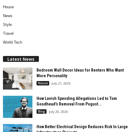
House
News
Style
Travel
World Tech
Latest News
Bedroom Wall Decor Ideas for Renters Who Want
More Personality
House
July 21, 2026
How Lavish Spending Allegations Led to Tom
Goodhead’s Removal From Pogust...
Blog
July 20, 2026
How Better Electrical Design Reduces Risk In Large