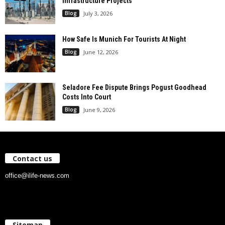
Infrastructure Projects
Blog
July 3, 2026
How Safe Is Munich For Tourists At Night
Blog
June 12, 2026
Seladore Fee Dispute Brings Pogust Goodhead
Costs Into Court
Blog
June 9, 2026
Contact us
office@ilife-news.com
Sitemap