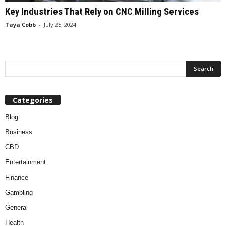
Key Industries That Rely on CNC Milling Services
Taya Cobb
-
July 25, 2024
Categories
Blog
Business
CBD
Entertainment
Finance
Gambling
General
Health