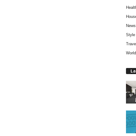
Healt
Hous
News
Style
Trave
World
La