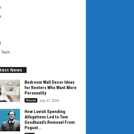
h
e
l
 Tech
test News
Bedroom Wall Decor Ideas
for Renters Who Want More
Personality
House
July 21, 2026
How Lavish Spending
Allegations Led to Tom
Goodhead’s Removal From
Pogust...