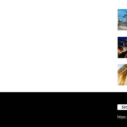
Si
https