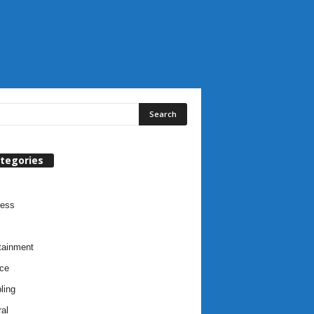
tegories
ness
tainment
ce
ling
al