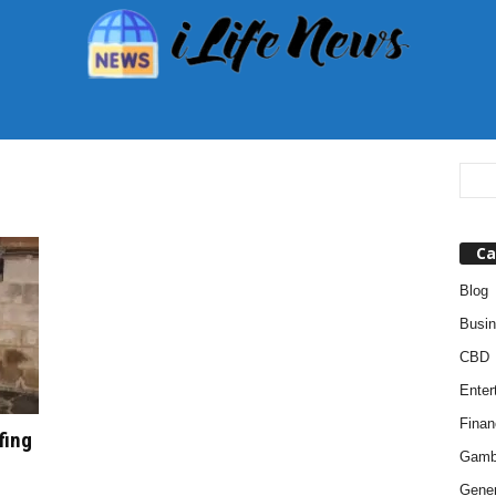
Ca
Blog
Busi
CBD
Enter
Finan
fing
Gamb
Gener