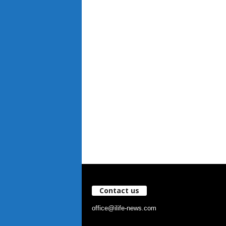
Contact us
office@ilife-news.com