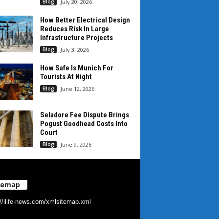
Blog
July 20, 2026
How Better Electrical Design
Reduces Risk In Large
Infrastructure Projects
Blog
July 3, 2026
How Safe Is Munich For
Tourists At Night
Blog
June 12, 2026
Seladore Fee Dispute Brings
Pogust Goodhead Costs Into
Court
Blog
June 9, 2026
temap
://ilife-news.com/xmlsitemap.xml