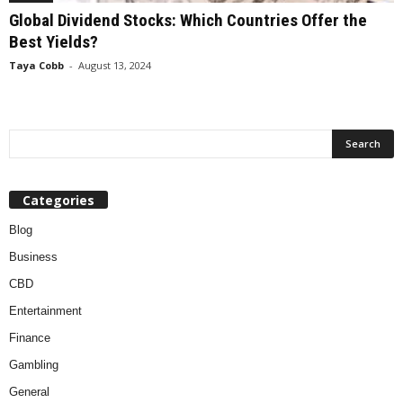
Global Dividend Stocks: Which Countries Offer the
Best Yields?
Taya Cobb
-
August 13, 2024
Categories
Blog
Business
CBD
Entertainment
Finance
Gambling
General