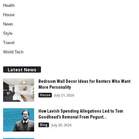
Health
House
News
Style
Travel
World Tech
Latest News
Bedroom Wall Decor Ideas for Renters Who Want
More Personality
House
July 21, 2026
How Lavish Spending Allegations Led to Tom
Goodhead’s Removal From Pogust...
Blog
July 20, 2026