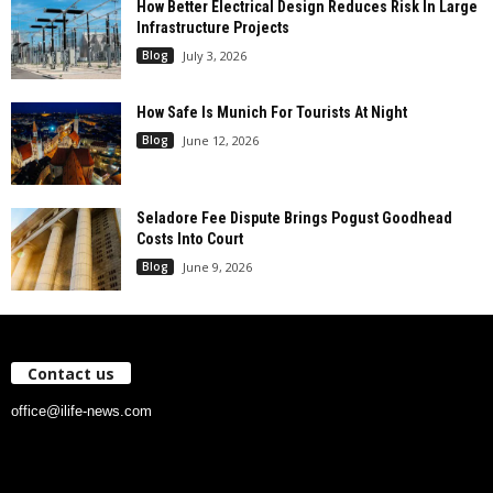
How Better Electrical Design Reduces Risk In Large
Infrastructure Projects
Blog
July 3, 2026
How Safe Is Munich For Tourists At Night
Blog
June 12, 2026
Seladore Fee Dispute Brings Pogust Goodhead
Costs Into Court
Blog
June 9, 2026
Contact us
office@ilife-news.com