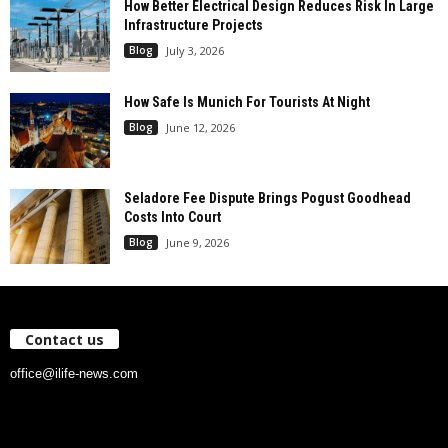
How Better Electrical Design Reduces Risk In Large
Infrastructure Projects
Blog
July 3, 2026
How Safe Is Munich For Tourists At Night
Blog
June 12, 2026
Seladore Fee Dispute Brings Pogust Goodhead
Costs Into Court
Blog
June 9, 2026
Contact us
office@ilife-news.com