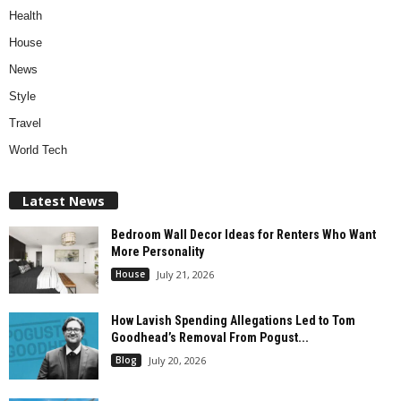
Health
House
News
Style
Travel
World Tech
Latest News
Bedroom Wall Decor Ideas for Renters Who Want
More Personality
House
July 21, 2026
How Lavish Spending Allegations Led to Tom
Goodhead’s Removal From Pogust...
Blog
July 20, 2026