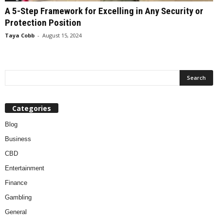
A 5-Step Framework for Excelling in Any Security or
Protection Position
Taya Cobb
-
August 15, 2024
Categories
Blog
Business
CBD
Entertainment
Finance
Gambling
General