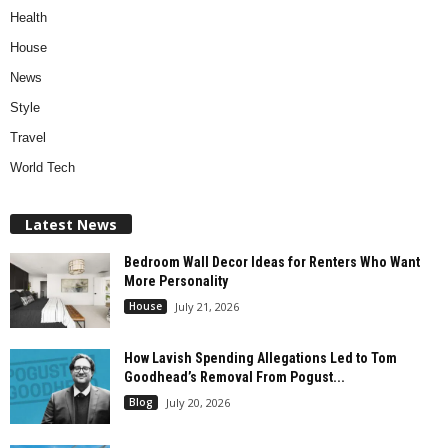
Health
House
News
Style
Travel
World Tech
Latest News
Bedroom Wall Decor Ideas for Renters Who Want
More Personality
House
July 21, 2026
How Lavish Spending Allegations Led to Tom
Goodhead’s Removal From Pogust...
Blog
July 20, 2026