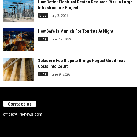
How Better Electrical Design Reduces Risk In Large
Infrastructure Projects
Blog
July 3, 2026
How Safe Is Munich For Tourists At Night
Blog
June 12, 2026
Seladore Fee Dispute Brings Pogust Goodhead
Costs Into Court
Blog
June 9, 2026
Contact us
office@ilife-news.com