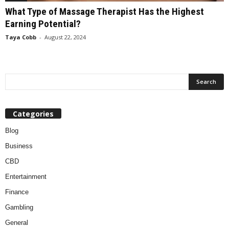
What Type of Massage Therapist Has the Highest
Earning Potential?
Taya Cobb
-
August 22, 2024
Categories
Blog
Business
CBD
Entertainment
Finance
Gambling
General