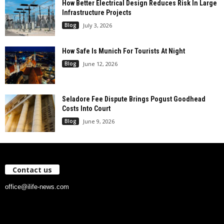
How Better Electrical Design Reduces Risk In Large
Infrastructure Projects
Blog
July 3, 2026
How Safe Is Munich For Tourists At Night
Blog
June 12, 2026
Seladore Fee Dispute Brings Pogust Goodhead
Costs Into Court
Blog
June 9, 2026
Contact us
office@ilife-news.com