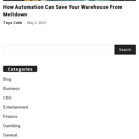
How Automation Can Save Your Warehouse From
Meltdown
Taya Cobb
-
May 2, 2025
Categories
Blog
Business
CBD
Entertainment
Finance
Gambling
General