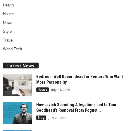
Health
House
News
Style
Travel
World Tech
Latest News
Bedroom Wall Decor Ideas for Renters Who Want
More Personality
House
July 21, 2026
How Lavish Spending Allegations Led to Tom
Goodhead’s Removal From Pogust...
Blog
July 20, 2026