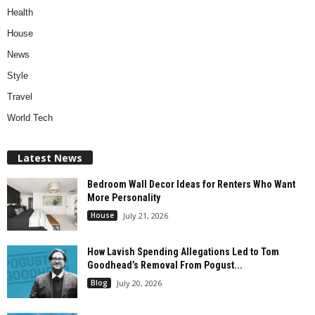
Health
House
News
Style
Travel
World Tech
Latest News
Bedroom Wall Decor Ideas for Renters Who Want
More Personality
House
July 21, 2026
How Lavish Spending Allegations Led to Tom
Goodhead’s Removal From Pogust...
Blog
July 20, 2026