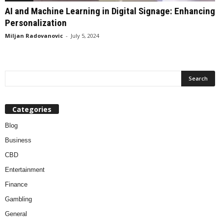
AI and Machine Learning in Digital Signage: Enhancing
Personalization
Miljan Radovanovic
-
July 5, 2024
Categories
Blog
Business
CBD
Entertainment
Finance
Gambling
General