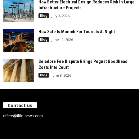
How Better Electrical Design Reduces Risk In Large
Infrastructure Projects
Blog
July 3, 2026
How Safe Is Munich For Tourists At Night
Blog
June 12, 2026
Seladore Fee Dispute Brings Pogust Goodhead
Costs Into Court
Blog
June 9, 2026
Contact us
office@ilife-news.com