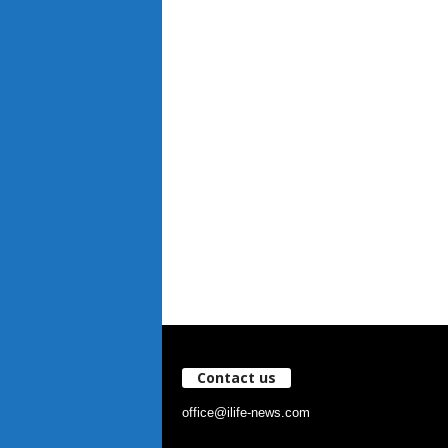
Contact us
office@ilife-news.com