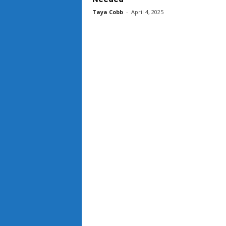
Taya Cobb
-
April 4, 2025