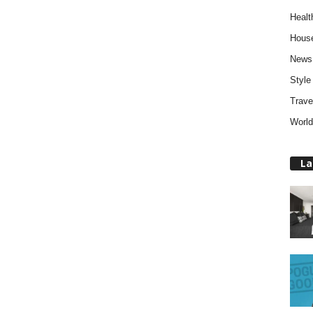
Healt
Hous
News
Style
Trave
World
La