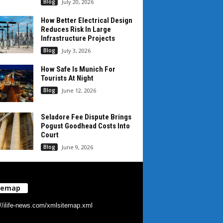
Blog
July 20, 2026
How Better Electrical Design
Reduces Risk In Large
Infrastructure Projects
Blog
July 3, 2026
How Safe Is Munich For
Tourists At Night
Blog
June 12, 2026
Seladore Fee Dispute Brings
Pogust Goodhead Costs Into
Court
Blog
June 9, 2026
temap
://ilife-news.com/xmlsitemap.xml