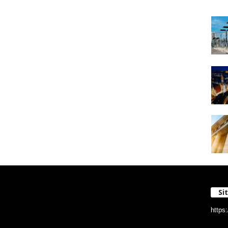
Si
https