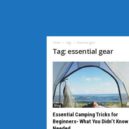
i
L
i
Home
Tags
Essential gear
f
Tag: essential gear
e
N
e
w
s
Blog
Essential Camping Tricks for
Beginners- What You Didn’t Know
Needed