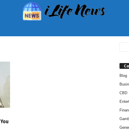
Ca
Blog
Busi
CBD
Enter
Finan
Gamb
 You
Gener