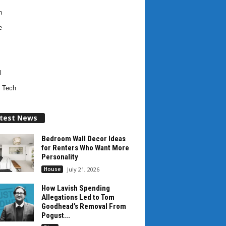
h
e
l
 Tech
test News
Bedroom Wall Decor Ideas
for Renters Who Want More
Personality
House
July 21, 2026
How Lavish Spending
Allegations Led to Tom
Goodhead’s Removal From
Pogust...