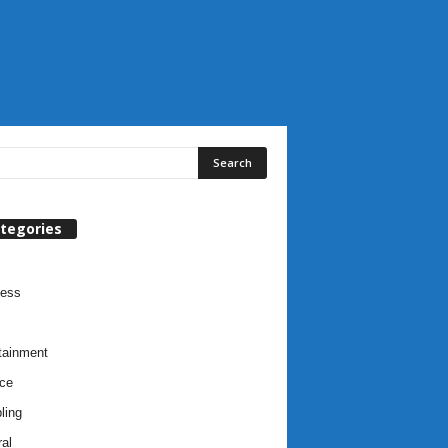
tegories
ness
tainment
ce
ling
al