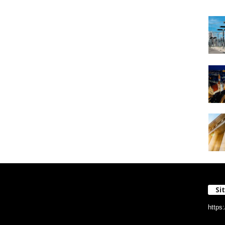
Si
https