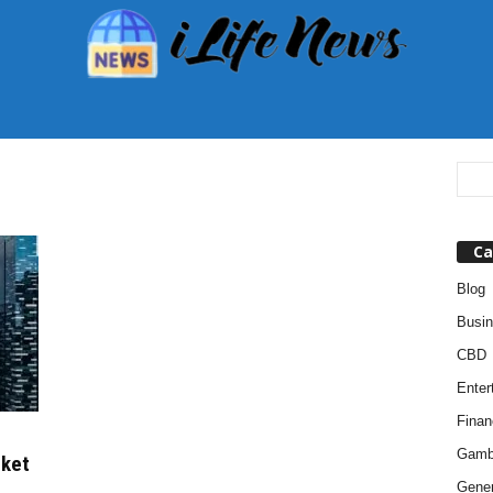
Ca
Blog
Busi
CBD
Enter
Finan
Gamb
rket
Gener