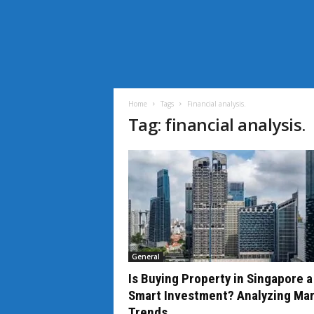
i
L
i
Home
Tags
Financial analysis.
f
Tag: financial analysis.
e
N
e
w
s
General
Is Buying Property in Singapore a
Smart Investment? Analyzing Ma
Trends