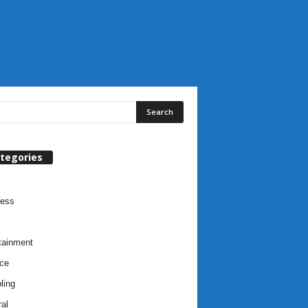
tegories
ness
tainment
ce
ling
al