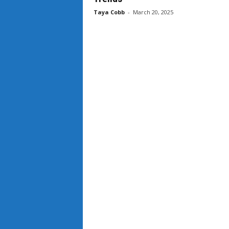
Taya Cobb
-
March 20, 2025