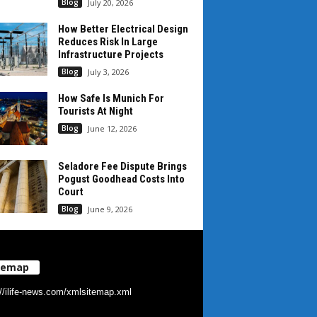
Blog
July 20, 2026
How Better Electrical Design
Reduces Risk In Large
Infrastructure Projects
Blog
July 3, 2026
How Safe Is Munich For
Tourists At Night
Blog
June 12, 2026
Seladore Fee Dispute Brings
Pogust Goodhead Costs Into
Court
Blog
June 9, 2026
temap
://ilife-news.com/xmlsitemap.xml