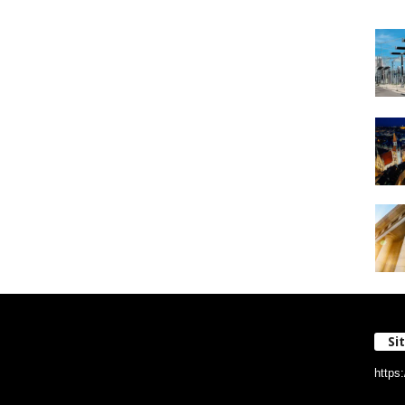
Si
https