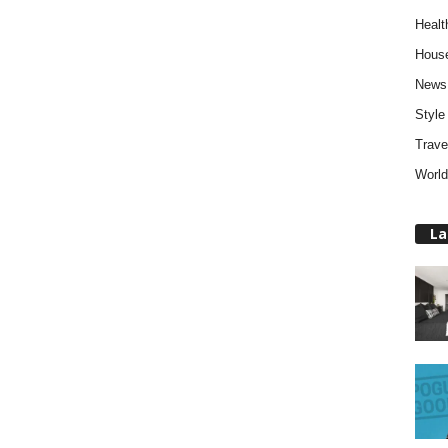
Healt
Hous
News
Style
Trave
World
La