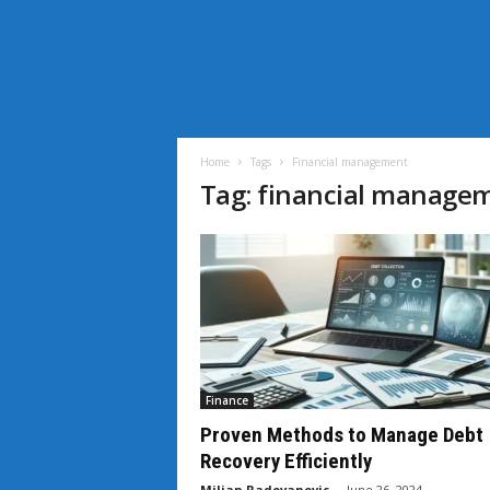
i
L
i
Home
Tags
Financial management
f
Tag: financial manage
e
N
e
w
s
Finance
Proven Methods to Manage Debt
Recovery Efficiently
Miljan Radovanovic
-
June 26, 2024