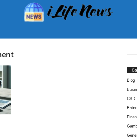
ment
Ca
Blog
Busi
CBD
Enter
Finan
Gamb
Gener