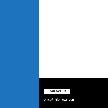
Contact us
office@ilife-news.com