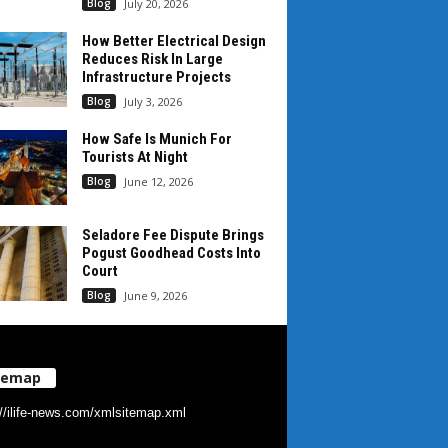
Blog
July 20, 2026
How Better Electrical Design
Reduces Risk In Large
Infrastructure Projects
Blog
July 3, 2026
How Safe Is Munich For
Tourists At Night
Blog
June 12, 2026
Seladore Fee Dispute Brings
Pogust Goodhead Costs Into
Court
Blog
June 9, 2026
temap
://ilife-news.com/xmlsitemap.xml