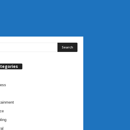
tegories
ness
tainment
ce
ling
al