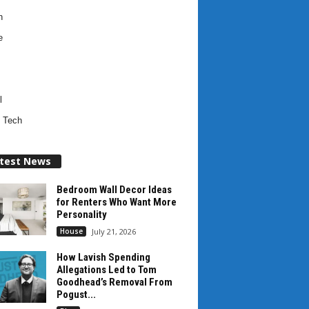
h
e
l
 Tech
test News
Bedroom Wall Decor Ideas
for Renters Who Want More
Personality
House
July 21, 2026
How Lavish Spending
Allegations Led to Tom
Goodhead’s Removal From
Pogust...