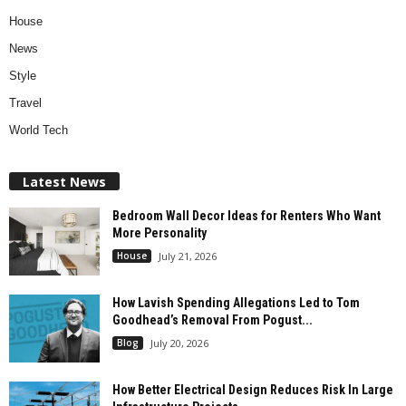
House
News
Style
Travel
World Tech
Latest News
Bedroom Wall Decor Ideas for Renters Who Want
More Personality
House
July 21, 2026
How Lavish Spending Allegations Led to Tom
Goodhead’s Removal From Pogust...
Blog
July 20, 2026
How Better Electrical Design Reduces Risk In Large