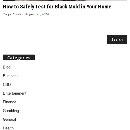
How to Safely Test for Black Mold in Your Home
Taya Cobb
-
August 26, 2024
Categories
Blog
Business
CBD
Entertainment
Finance
Gambling
General
Health