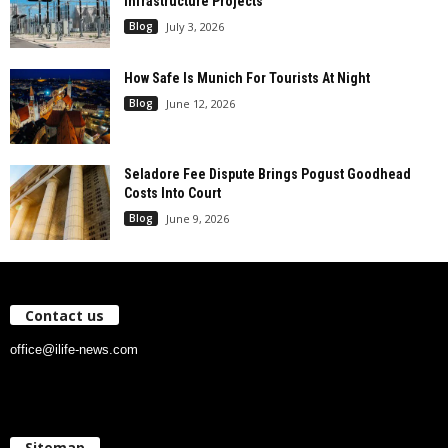
Infrastructure Projects
Blog
July 3, 2026
How Safe Is Munich For Tourists At Night
Blog
June 12, 2026
Seladore Fee Dispute Brings Pogust Goodhead
Costs Into Court
Blog
June 9, 2026
Contact us
office@ilife-news.com
Sitemap