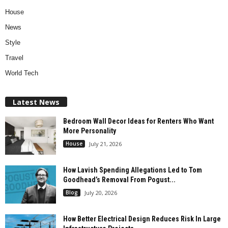
House
News
Style
Travel
World Tech
Latest News
Bedroom Wall Decor Ideas for Renters Who Want
More Personality
House
July 21, 2026
How Lavish Spending Allegations Led to Tom
Goodhead’s Removal From Pogust...
Blog
July 20, 2026
How Better Electrical Design Reduces Risk In Large