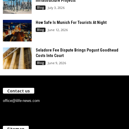
Infrastructure Projects
Blog
July 3, 2026
How Safe Is Munich For Tourists At Night
Blog
June 12, 2026
Seladore Fee Dispute Brings Pogust Goodhead
Costs Into Court
Blog
June 9, 2026
Contact us
office@ilife-news.com
Sitemap