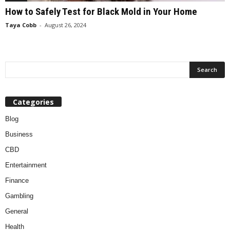
How to Safely Test for Black Mold in Your Home
Taya Cobb
-
August 26, 2024
Categories
Blog
Business
CBD
Entertainment
Finance
Gambling
General
Health