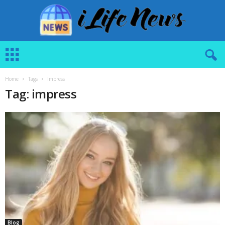
i
L
i
f
Home
Tags
Impress
e
Tag: impress
N
e
w
s
Blog