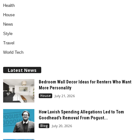
Health
House
News
Style
Travel
World Tech
Latest News
Bedroom Wall Decor Ideas for Renters Who Want
More Personality
House
July 21, 2026
How Lavish Spending Allegations Led to Tom
Goodhead’s Removal From Pogust...
Blog
July 20, 2026