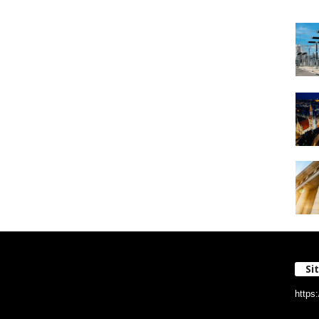
Si
https