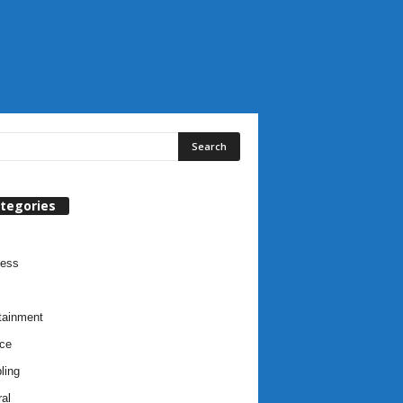
tegories
ness
tainment
ce
ling
al