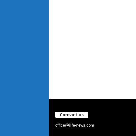
Contact us
office@ilife-news.com