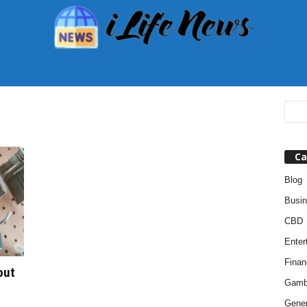
Ca
Blog
Busi
CBD
Enter
Finan
out
Gamb
Gener