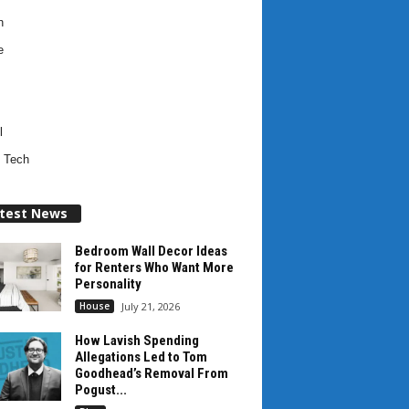
h
e
l
 Tech
test News
Bedroom Wall Decor Ideas
for Renters Who Want More
Personality
House
July 21, 2026
How Lavish Spending
Allegations Led to Tom
Goodhead’s Removal From
Pogust...