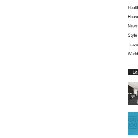
Healt
Hous
News
Style
Trave
World
La