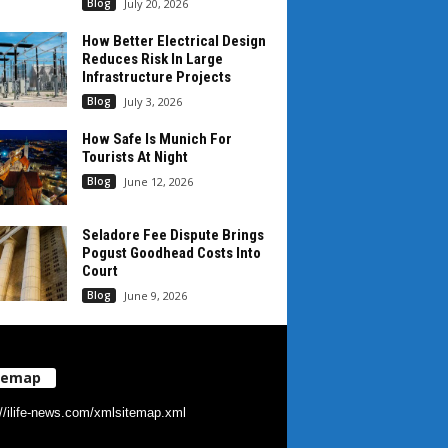
Blog
July 20, 2026
How Better Electrical Design
Reduces Risk In Large
Infrastructure Projects
Blog
July 3, 2026
How Safe Is Munich For
Tourists At Night
Blog
June 12, 2026
Seladore Fee Dispute Brings
Pogust Goodhead Costs Into
Court
Blog
June 9, 2026
temap
://ilife-news.com/xmlsitemap.xml