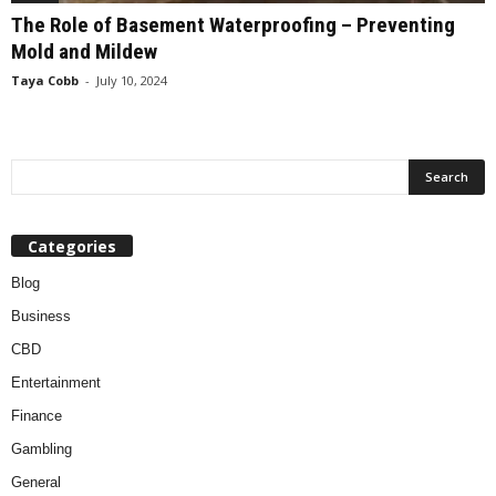
The Role of Basement Waterproofing – Preventing
Mold and Mildew
Taya Cobb
-
July 10, 2024
Categories
Blog
Business
CBD
Entertainment
Finance
Gambling
General