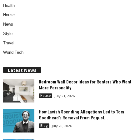
Health
House
News
Style
Travel
World Tech
Latest News
Bedroom Wall Decor Ideas for Renters Who Want
More Personality
House
July 21, 2026
How Lavish Spending Allegations Led to Tom
Goodhead’s Removal From Pogust...
Blog
July 20, 2026