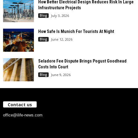
How Better Electrical Design Reduces Risk In Large
Infrastructure Projects
Blog
July 3, 2026
How Safe Is Munich For Tourists At Night
Blog
June 12, 2026
Seladore Fee Dispute Brings Pogust Goodhead
Costs Into Court
Blog
June 9, 2026
Contact us
office@ilife-news.com