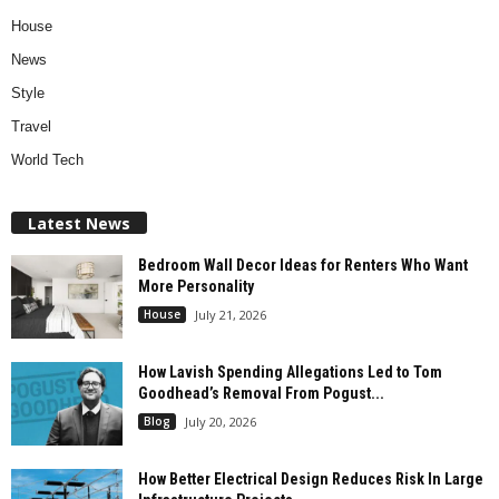
House
News
Style
Travel
World Tech
Latest News
Bedroom Wall Decor Ideas for Renters Who Want
More Personality
House
July 21, 2026
How Lavish Spending Allegations Led to Tom
Goodhead’s Removal From Pogust...
Blog
July 20, 2026
How Better Electrical Design Reduces Risk In Large