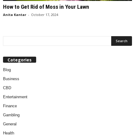
How to Get Rid of Moss in Your Lawn
Anita Kantar
-
October 17, 2024
Categories
Blog
Business
CBD
Entertainment
Finance
Gambling
General
Health