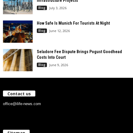
Infrastructure Projects
Blog
July 3, 2026
How Safe Is Munich For Tourists At Night
Blog
June 12, 2026
Seladore Fee Dispute Brings Pogust Goodhead
Costs Into Court
Blog
June 9, 2026
Contact us
office@ilife-news.com
Sitemap