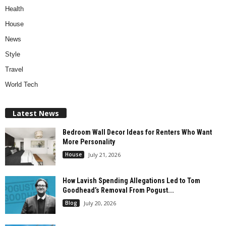
Health
House
News
Style
Travel
World Tech
Latest News
Bedroom Wall Decor Ideas for Renters Who Want
More Personality
House
July 21, 2026
How Lavish Spending Allegations Led to Tom
Goodhead’s Removal From Pogust...
Blog
July 20, 2026