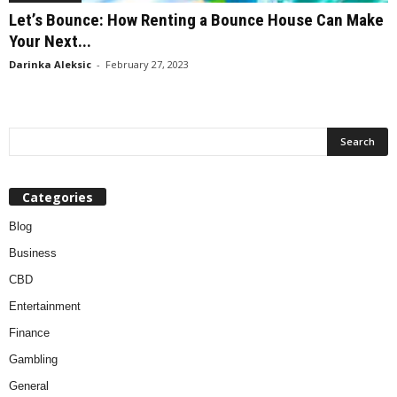
Let’s Bounce: How Renting a Bounce House Can Make
Your Next...
Darinka Aleksic
-
February 27, 2023
Categories
Blog
Business
CBD
Entertainment
Finance
Gambling
General