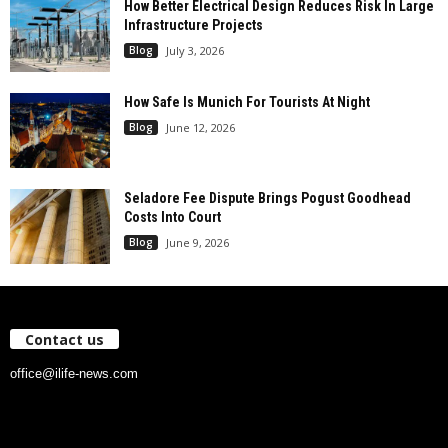
How Better Electrical Design Reduces Risk In Large
Infrastructure Projects
Blog
July 3, 2026
How Safe Is Munich For Tourists At Night
Blog
June 12, 2026
Seladore Fee Dispute Brings Pogust Goodhead
Costs Into Court
Blog
June 9, 2026
Contact us
office@ilife-news.com