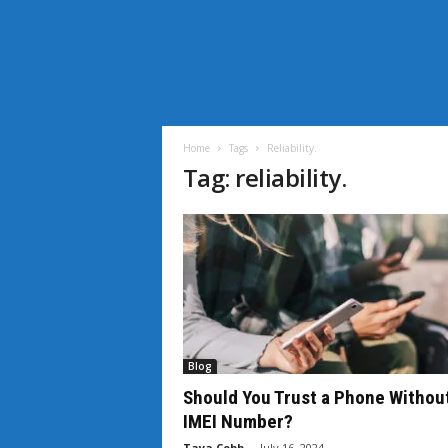
i
L
i
Home
Tags
Reliability.
f
Tag: reliability.
e
N
e
w
s
Blog
Should You Trust a Phone Withou
IMEI Number?
Taya Cobb
-
July 16, 2024