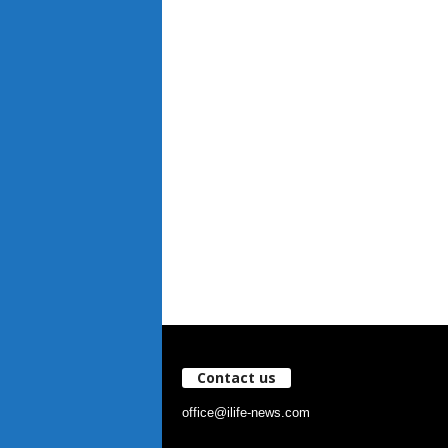
Contact us
office@ilife-news.com