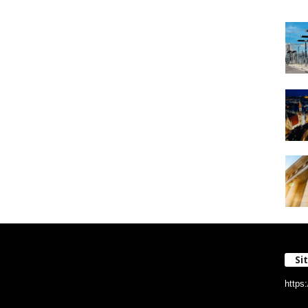
Si
https