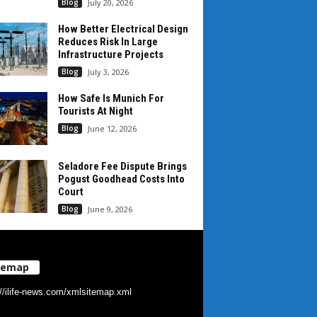
Blog
July 20, 2026
How Better Electrical Design
Reduces Risk In Large
Infrastructure Projects
Blog
July 3, 2026
How Safe Is Munich For
Tourists At Night
Blog
June 12, 2026
Seladore Fee Dispute Brings
Pogust Goodhead Costs Into
Court
Blog
June 9, 2026
temap
://ilife-news.com/xmlsitemap.xml