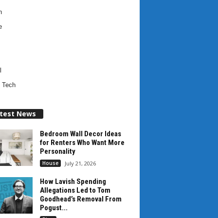
h
e
l
 Tech
test News
Bedroom Wall Decor Ideas
for Renters Who Want More
Personality
House
July 21, 2026
How Lavish Spending
Allegations Led to Tom
Goodhead’s Removal From
Pogust...