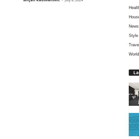
Healt
Hous
News
Style
Trave
World
La