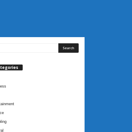
tegories
ness
tainment
ce
ling
al