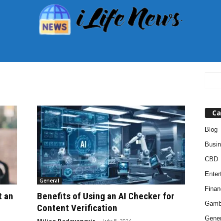
Ca
Blog
Busi
CBD
Enter
General
Finan
t an
Benefits of Using an AI Checker for
Gamb
Content Verification
Gener
Miljan Radovanovic
-
July 8, 2024