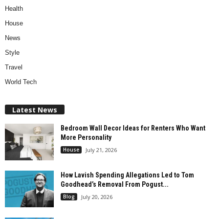
Health
House
News
Style
Travel
World Tech
Latest News
Bedroom Wall Decor Ideas for Renters Who Want
More Personality
House
July 21, 2026
How Lavish Spending Allegations Led to Tom
Goodhead’s Removal From Pogust...
Blog
July 20, 2026