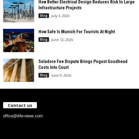
How Better Electrical Design Reduces Risk In Large
Infrastructure Projects
Blog
July 3, 2026
How Safe Is Munich For Tourists At Night
Blog
June 12, 2026
Seladore Fee Dispute Brings Pogust Goodhead
Costs Into Court
Blog
June 9, 2026
Contact us
office@ilife-news.com