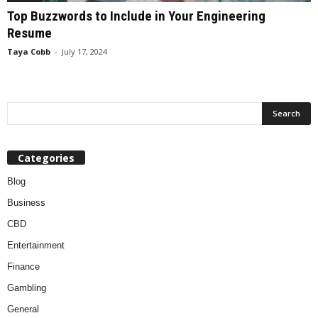
Top Buzzwords to Include in Your Engineering
Resume
Taya Cobb
-
July 17, 2024
Categories
Blog
Business
CBD
Entertainment
Finance
Gambling
General