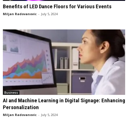
Benefits of LED Dance Floors for Various Events
Miljan Radovanovic
-
July 5, 2024
Business
AI and Machine Learning in Digital Signage: Enhancing
Personalization
Miljan Radovanovic
-
July 5, 2024