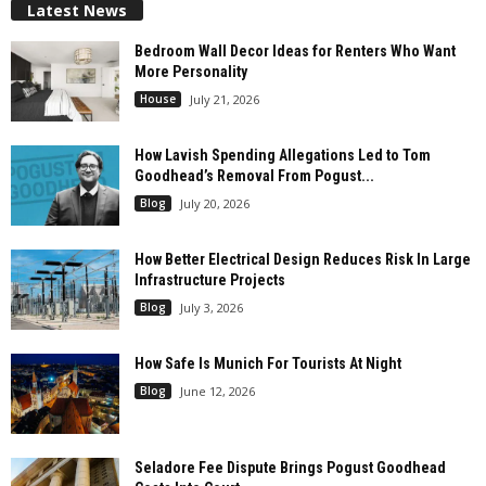
Latest News
Bedroom Wall Decor Ideas for Renters Who Want
More Personality
House
July 21, 2026
How Lavish Spending Allegations Led to Tom
Goodhead’s Removal From Pogust...
Blog
July 20, 2026
How Better Electrical Design Reduces Risk In Large
Infrastructure Projects
Blog
July 3, 2026
How Safe Is Munich For Tourists At Night
Blog
June 12, 2026
Seladore Fee Dispute Brings Pogust Goodhead