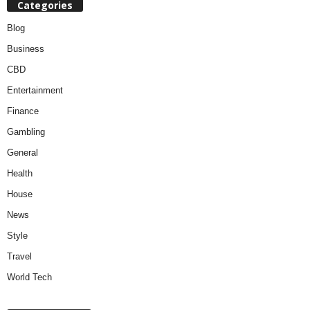
Categories
Blog
Business
CBD
Entertainment
Finance
Gambling
General
Health
House
News
Style
Travel
World Tech