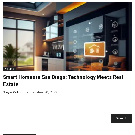
House
Smart Homes in San Diego: Technology Meets Real
Estate
Taya Cobb
-
November 20, 2023