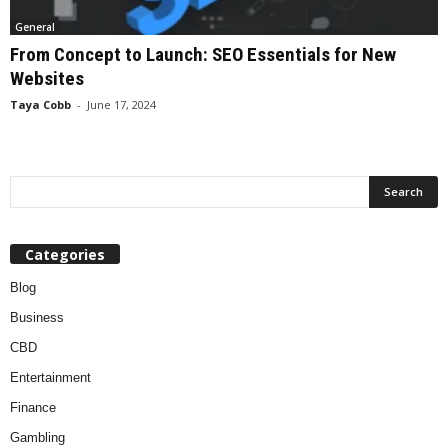
General
From Concept to Launch: SEO Essentials for New
Websites
Taya Cobb
-
June 17, 2024
Categories
Blog
Business
CBD
Entertainment
Finance
Gambling