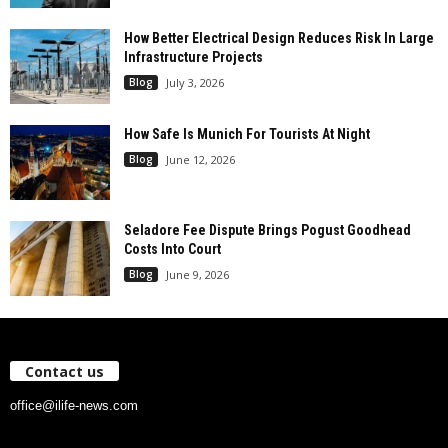
How Better Electrical Design Reduces Risk In Large
Infrastructure Projects
Blog
July 3, 2026
How Safe Is Munich For Tourists At Night
Blog
June 12, 2026
Seladore Fee Dispute Brings Pogust Goodhead
Costs Into Court
Blog
June 9, 2026
Contact us
office@ilife-news.com