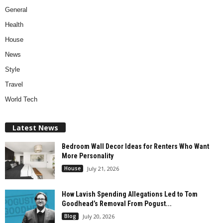
General
Health
House
News
Style
Travel
World Tech
Latest News
Bedroom Wall Decor Ideas for Renters Who Want
More Personality
House
July 21, 2026
How Lavish Spending Allegations Led to Tom
Goodhead’s Removal From Pogust...
Blog
July 20, 2026