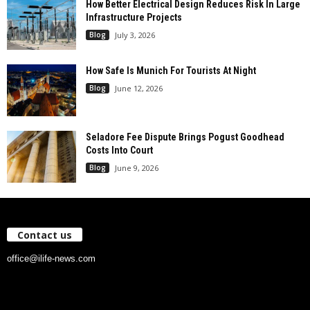
How Better Electrical Design Reduces Risk In Large
Infrastructure Projects
Blog
July 3, 2026
How Safe Is Munich For Tourists At Night
Blog
June 12, 2026
Seladore Fee Dispute Brings Pogust Goodhead
Costs Into Court
Blog
June 9, 2026
Contact us
office@ilife-news.com