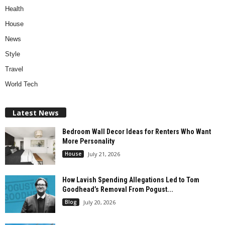
Health
House
News
Style
Travel
World Tech
Latest News
Bedroom Wall Decor Ideas for Renters Who Want
More Personality
House
July 21, 2026
How Lavish Spending Allegations Led to Tom
Goodhead’s Removal From Pogust...
Blog
July 20, 2026