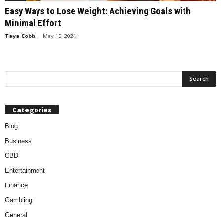
Easy Ways to Lose Weight: Achieving Goals with
Minimal Effort
Taya Cobb
-
May 15, 2024
Categories
Blog
Business
CBD
Entertainment
Finance
Gambling
General