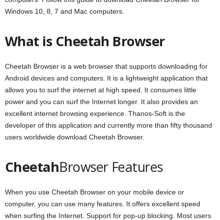
Windows 10, 8, 7 and Mac computers.
What is Cheetah Browser
Cheetah Browser is a web browser that supports downloading for
Android devices and computers. It is a lightweight application that
allows you to surf the internet at high speed. It consumes little
power and you can surf the Internet longer. It also provides an
excellent internet browsing experience. Thanos-Soft is the
developer of this application and currently more than fifty thousand
users worldwide download Cheetah Browser.
Cheetah
Browser Features
When you use Cheetah Browser on your mobile device or
computer, you can use many features. It offers excellent speed
when surfing the Internet. Support for pop-up blocking. Most users