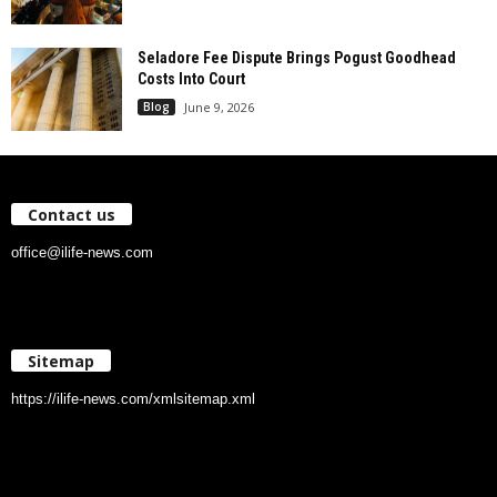
Seladore Fee Dispute Brings Pogust Goodhead
Costs Into Court
Blog
June 9, 2026
Contact us
office@ilife-news.com
Sitemap
https://ilife-news.com/xmlsitemap.xml