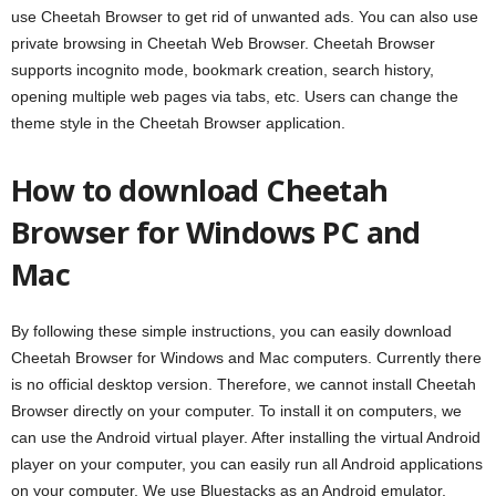
use Cheetah Browser to get rid of unwanted ads. You can also use
private browsing in Cheetah Web Browser. Cheetah Browser
supports incognito mode, bookmark creation, search history,
opening multiple web pages via tabs, etc. Users can change the
theme style in the Cheetah Browser application.
How to download Cheetah
Browser for Windows PC and
Mac
By following these simple instructions, you can easily download
Cheetah Browser for Windows and Mac computers. Currently there
is no official desktop version. Therefore, we cannot install Cheetah
Browser directly on your computer. To install it on computers, we
can use the Android virtual player. After installing the virtual Android
player on your computer, you can easily run all Android applications
on your computer. We use Bluestacks as an Android emulator,