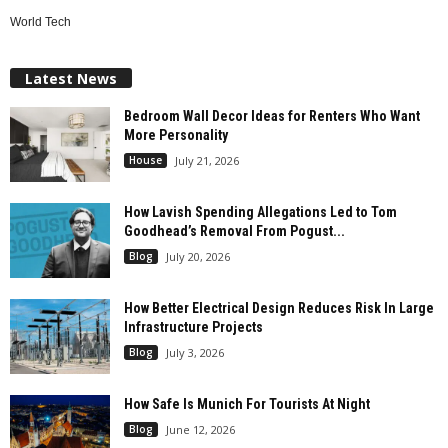
World Tech
Latest News
Bedroom Wall Decor Ideas for Renters Who Want
More Personality
House
July 21, 2026
How Lavish Spending Allegations Led to Tom
Goodhead’s Removal From Pogust...
Blog
July 20, 2026
How Better Electrical Design Reduces Risk In Large
Infrastructure Projects
Blog
July 3, 2026
How Safe Is Munich For Tourists At Night
Blog
June 12, 2026