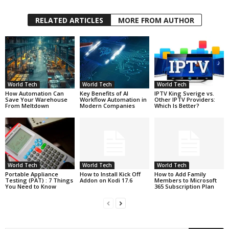
RELATED ARTICLES
MORE FROM AUTHOR
World Tech
World Tech
World Tech
How Automation Can
Key Benefits of AI
IPTV King Sverige vs.
Save Your Warehouse
Workflow Automation in
Other IPTV Providers:
From Meltdown
Modern Companies
Which Is Better?
World Tech
World Tech
World Tech
Portable Appliance
How to Install Kick Off
How to Add Family
Testing (PAT) : 7 Things
Addon on Kodi 17.6
Members to Microsoft
You Need to Know
365 Subscription Plan