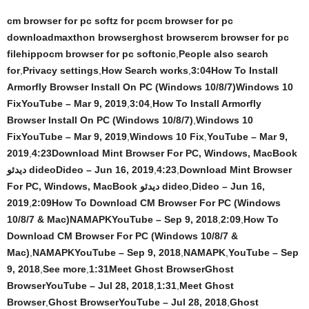
cm browser for pc softz for pccm browser for pc
downloadmaxthon browserghost browsercm browser for pc
filehippocm browser for pc softonic
,
People also search
for
,
Privacy settings
,
How Search works
,
3:04How To Install
Armorfly Browser Install On PC (Windows 10/8/7)Windows 10
FixYouTube – Mar 9, 2019
,
3:04
,
How To Install Armorfly
Browser Install On PC (Windows 10/8/7)
,
Windows 10
FixYouTube – Mar 9, 2019
,
Windows 10 Fix
,
YouTube – Mar 9,
2019
,
4:23Download Mint Browser For PC, Windows, MacBook
دیدئو dideoDideo – Jun 16, 2019
,
4:23
,
Download Mint Browser
For PC, Windows, MacBook دیدئو dideo
,
Dideo – Jun 16,
2019
,
2:09How To Download CM Browser For PC (Windows
10/8/7 & Mac)NAMAPKYouTube – Sep 9, 2018
,
2:09
,
How To
Download CM Browser For PC (Windows 10/8/7 &
Mac)
,
NAMAPKYouTube – Sep 9, 2018
,
NAMAPK
,
YouTube – Sep
9, 2018
,
See more
,
1:31Meet Ghost BrowserGhost
BrowserYouTube – Jul 28, 2018
,
1:31
,
Meet Ghost
Browser
,
Ghost BrowserYouTube – Jul 28, 2018
,
Ghost