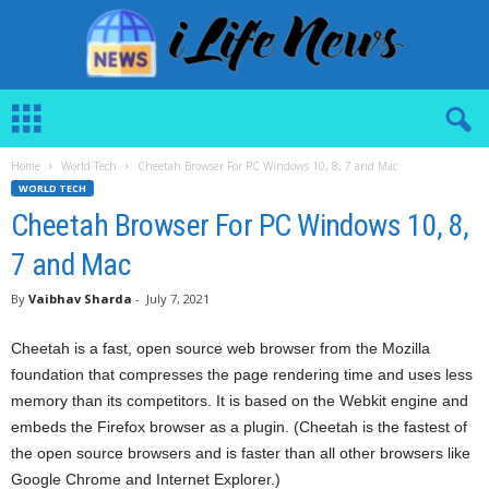
i
L
i
Home
World Tech
Cheetah Browser For PC Windows 10, 8, 7 and Mac
f
WORLD TECH
e
N
Cheetah Browser For PC Windows 10, 8,
e
7 and Mac
w
s
By
Vaibhav Sharda
-
July 7, 2021
Cheetah is a fast, open source web browser from the Mozilla
foundation that compresses the page rendering time and uses less
memory than its competitors. It is based on the Webkit engine and
embeds the Firefox browser as a plugin. (Cheetah is the fastest of
the open source browsers and is faster than all other browsers like
Google Chrome and Internet Explorer.)