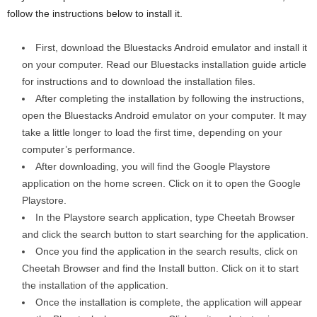
follow the instructions below to install it.
First, download the Bluestacks Android emulator and install it
on your computer. Read our Bluestacks installation guide article
for instructions and to download the installation files.
After completing the installation by following the instructions,
open the Bluestacks Android emulator on your computer. It may
take a little longer to load the first time, depending on your
computer’s performance.
After downloading, you will find the Google Playstore
application on the home screen. Click on it to open the Google
Playstore.
In the Playstore search application, type Cheetah Browser
and click the search button to start searching for the application.
Once you find the application in the search results, click on
Cheetah Browser and find the Install button. Click on it to start
the installation of the application.
Once the installation is complete, the application will appear