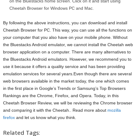
on the Bluestacks home screen. Click on it and start using
Cheetah Browser for Windows PC and Mac.
By following the above instructions, you can download and install
Cheetah Browser for PC. This way, you can use all the functions on
your computer that you also have on your mobile phone. Without
the Bluestacks Android emulator, we cannot install the Cheetah web
browser application on a computer. There are many alternatives to
the Bluestacks Android emulators. However, we recommend you to
use it because it offers a quality service and has been providing
emulation services for several years.Even though there are several
web browsers available in the market today, the one which comes
in the first place in Google’s Trends or Samsung’s Top Browsers
Rankings are the Chrome, Firefox, and Opera. Today, in this
Cheetah Browser Review, we will be reviewing the Chrome browser
and comparing it with the Cheetah.. Read more about
mozilla
firefox
and let us know what you think.
Related Tags: