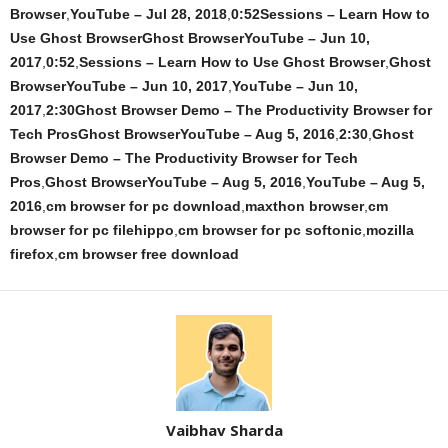
Browser
,
YouTube – Jul 28, 2018
,
0:52Sessions – Learn How to
Use Ghost BrowserGhost BrowserYouTube – Jun 10,
2017
,
0:52
,
Sessions – Learn How to Use Ghost Browser
,
Ghost
BrowserYouTube – Jun 10, 2017
,
YouTube – Jun 10,
2017
,
2:30Ghost Browser Demo – The Productivity Browser for
Tech ProsGhost BrowserYouTube – Aug 5, 2016
,
2:30
,
Ghost
Browser Demo – The Productivity Browser for Tech
Pros
,
Ghost BrowserYouTube – Aug 5, 2016
,
YouTube – Aug 5,
2016
,
cm browser for pc download
,
maxthon browser
,
cm
browser for pc filehippo
,
cm browser for pc softonic
,
mozilla
firefox
,
cm browser free download
Vaibhav Sharda