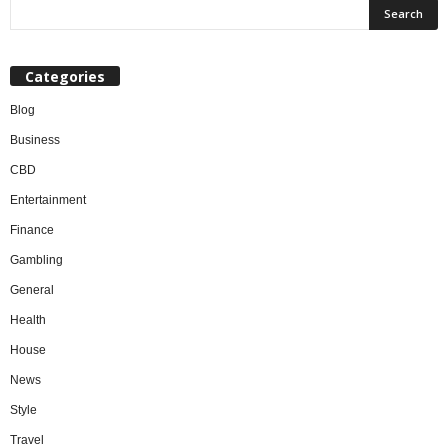
Categories
Blog
Business
CBD
Entertainment
Finance
Gambling
General
Health
House
News
Style
Travel