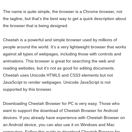
The name is quite simple, the browser is a Chrome browser, not
the tagline, but that’s the best way to get a quick description about
the browser that is being designed.
Cheetah is a powerful and simple browser used by millions of
people around the world. It’s a very lightweight browser that works
against all types of webpages, including those with controls and
animations. This browser is great for searching the web and
reading websites, but it’s not as good for editing documents.
Cheetah uses Unicode HTML5 and CSS3 elements but not
JavaScript to render webpages. Unicode JavaScript is not
supported by this browser.
Downloading Cheetah Browser for PC is very easy. Those who
want to support the download of Cheetah Browser for Android
devices. If you already have experience with Cheetah Browser on
an Android device, you can also use it on Windows and Mac
computers. Follow this guide to download Cheetah Browser for