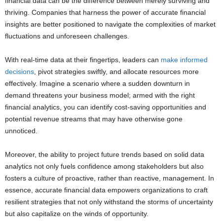
financial data can be the difference between merely surviving and
thriving. Companies that harness the power of accurate financial
insights are better positioned to navigate the complexities of market
fluctuations and unforeseen challenges.
With real-time data at their fingertips, leaders can
make informed
decisions
, pivot strategies swiftly, and allocate resources more
effectively. Imagine a scenario where a sudden downturn in
demand threatens your business model; armed with the right
financial analytics, you can identify cost-saving opportunities and
potential revenue streams that may have otherwise gone
unnoticed.
Moreover, the ability to project future trends based on solid data
analytics not only fuels confidence among stakeholders but also
fosters a culture of proactive, rather than reactive, management. In
essence, accurate financial data empowers organizations to craft
resilient strategies that not only withstand the storms of uncertainty
but also capitalize on the winds of opportunity.