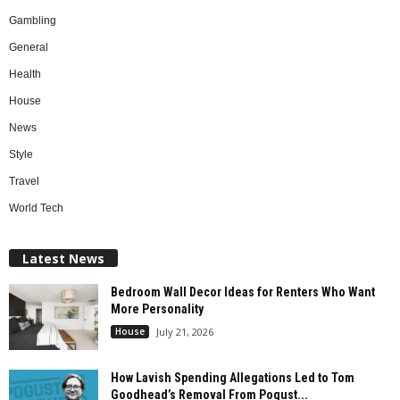
Gambling
General
Health
House
News
Style
Travel
World Tech
Latest News
Bedroom Wall Decor Ideas for Renters Who Want
More Personality
House
July 21, 2026
How Lavish Spending Allegations Led to Tom
Goodhead’s Removal From Pogust...