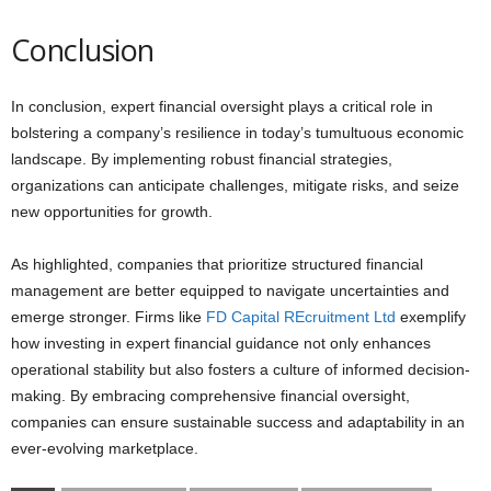
Conclusion
In conclusion, expert financial oversight plays a critical role in
bolstering a company’s resilience in today’s tumultuous economic
landscape. By implementing robust financial strategies,
organizations can anticipate challenges, mitigate risks, and seize
new opportunities for growth.
As highlighted, companies that prioritize structured financial
management are better equipped to navigate uncertainties and
emerge stronger. Firms like
FD Capital REcruitment Ltd
exemplify
how investing in expert financial guidance not only enhances
operational stability but also fosters a culture of informed decision-
making. By embracing comprehensive financial oversight,
companies can ensure sustainable success and adaptability in an
ever-evolving marketplace.