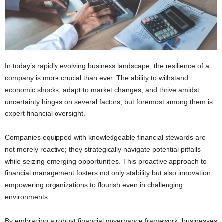
In today’s rapidly evolving business landscape, the resilience of a
company is more crucial than ever. The ability to withstand
economic shocks, adapt to market changes, and thrive amidst
uncertainty hinges on several factors, but foremost among them is
expert financial oversight.
Companies equipped with knowledgeable financial stewards are
not merely reactive; they strategically navigate potential pitfalls
while seizing emerging opportunities. This proactive approach to
financial management fosters not only stability but also innovation,
empowering organizations to flourish even in challenging
environments.
By embracing a robust financial governance framework, businesses