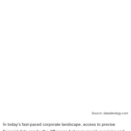
Source: dataideology.com
In today’s fast-paced corporate landscape, access to precise