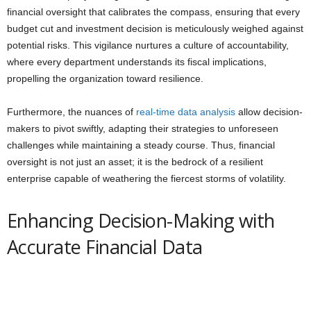
financial oversight that calibrates the compass, ensuring that every
budget cut and investment decision is meticulously weighed against
potential risks. This vigilance nurtures a culture of accountability,
where every department understands its fiscal implications,
propelling the organization toward resilience.
Furthermore, the nuances of
real-time data analysis
allow decision-
makers to pivot swiftly, adapting their strategies to unforeseen
challenges while maintaining a steady course. Thus, financial
oversight is not just an asset; it is the bedrock of a resilient
enterprise capable of weathering the fiercest storms of volatility.
Enhancing Decision-Making with
Accurate Financial Data