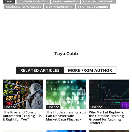
TAGS
COMPANY RESILIENCE
EXPERT GUIDANCE
FINANCIAL OVERSIGHT
FINANCIAL PERFORMANCE
RISK MANAGEMENT
STRATEGIC PLANNING
Taya Cobb
RELATED ARTICLES
MORE FROM AUTHOR
Finance
Finance
Finance
The Pros and Cons of
The Hidden Insights You
Why Market Replay Is
Automated Trading – Is
Can Uncover with
the Ultimate Training
It Right for You?
Market Data Playback
Ground for Aspiring
Traders