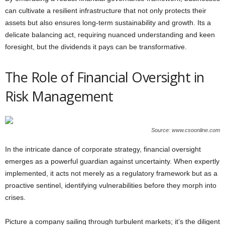
can cultivate a resilient infrastructure that not only protects their
assets but also ensures long-term sustainability and growth. Its a
delicate balancing act, requiring nuanced understanding and keen
foresight, but the dividends it pays can be transformative.
The Role of Financial Oversight in
Risk Management
Source: www.csoonline.com
In the intricate dance of corporate strategy, financial oversight
emerges as a powerful guardian against uncertainty. When expertly
implemented, it acts not merely as a regulatory framework but as a
proactive sentinel, identifying vulnerabilities before they morph into
crises.
Picture a company sailing through turbulent markets; it’s the diligent