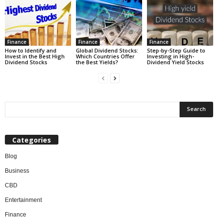
Finance
Finance
Finance
How to Identify and
Global Dividend Stocks:
Step-by-Step Guide to
Invest in the Best High
Which Countries Offer
Investing in High-
Dividend Stocks
the Best Yields?
Dividend Yield Stocks
Categories
Blog
Business
CBD
Entertainment
Finance