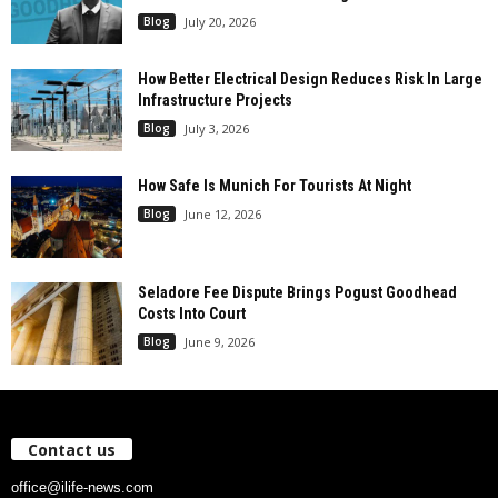
Blog
July 20, 2026
How Better Electrical Design Reduces Risk In Large
Infrastructure Projects
Blog
July 3, 2026
How Safe Is Munich For Tourists At Night
Blog
June 12, 2026
Seladore Fee Dispute Brings Pogust Goodhead
Costs Into Court
Blog
June 9, 2026
Contact us
office@ilife-news.com