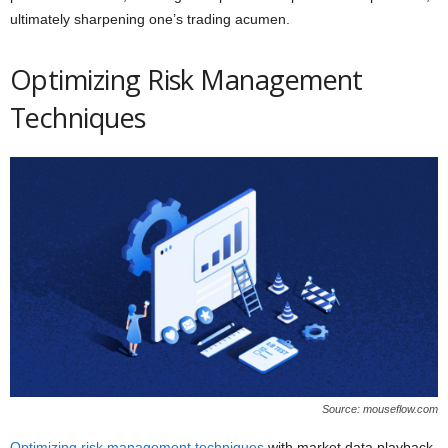
ultimately sharpening one’s trading acumen.
Optimizing Risk Management
Techniques
Source: mouseflow.com
Optimizing risk management techniques
with market data playback