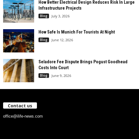
How Better Electrical Design Reduces Risk In Large
Infrastructure Projects
Blog
July 3, 2026
How Safe Is Munich For Tourists At Night
Blog
June 12, 2026
Seladore Fee Dispute Brings Pogust Goodhead
Costs Into Court
Blog
June 9, 2026
Contact us
office@ilife-news.com