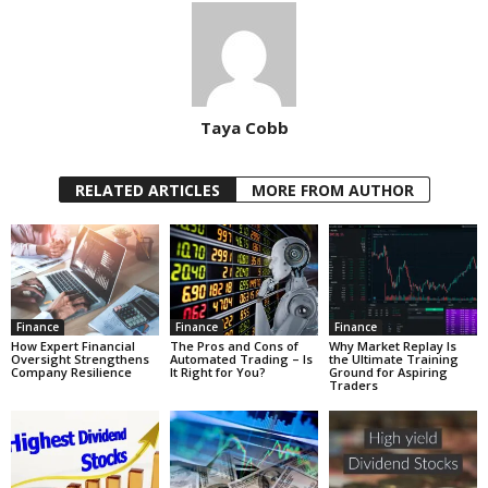
Taya Cobb
RELATED ARTICLES
MORE FROM AUTHOR
Finance
Finance
Finance
How Expert Financial
The Pros and Cons of
Why Market Replay Is
Oversight Strengthens
Automated Trading – Is
the Ultimate Training
Company Resilience
It Right for You?
Ground for Aspiring
Traders