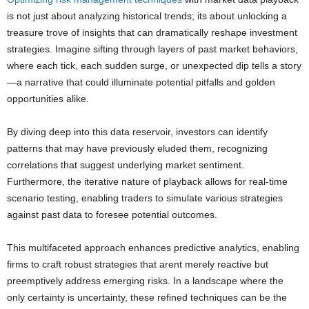
is not just about analyzing historical trends; its about unlocking a
treasure trove of insights that can dramatically reshape investment
strategies. Imagine sifting through layers of past market behaviors,
where each tick, each sudden surge, or unexpected dip tells a story
—a narrative that could illuminate potential pitfalls and golden
opportunities alike.
By diving deep into this data reservoir, investors can identify
patterns that may have previously eluded them, recognizing
correlations that suggest underlying market sentiment.
Furthermore, the iterative nature of playback allows for real-time
scenario testing, enabling traders to simulate various strategies
against past data to foresee potential outcomes.
This multifaceted approach enhances predictive analytics, enabling
firms to craft robust strategies that arent merely reactive but
preemptively address emerging risks. In a landscape where the
only certainty is uncertainty, these refined techniques can be the