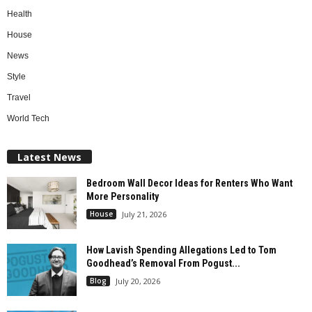
Health
House
News
Style
Travel
World Tech
Latest News
Bedroom Wall Decor Ideas for Renters Who Want
More Personality
House
July 21, 2026
How Lavish Spending Allegations Led to Tom
Goodhead’s Removal From Pogust...
Blog
July 20, 2026