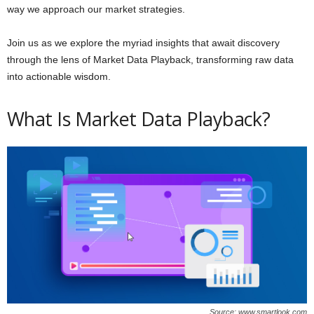
way we approach our market strategies.
Join us as we explore the myriad insights that await discovery
through the lens of Market Data Playback, transforming raw data
into actionable wisdom.
What Is Market Data Playback?
Source: www.smartlook.com