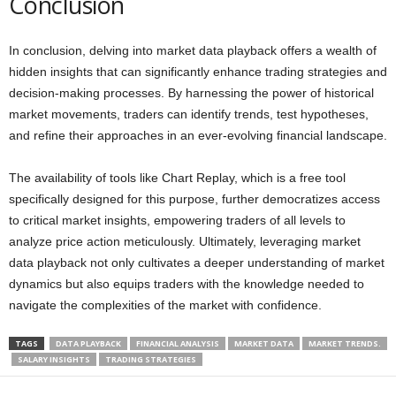
Conclusion
In conclusion, delving into market data playback offers a wealth of
hidden insights that can significantly enhance trading strategies and
decision-making processes. By harnessing the power of historical
market movements, traders can identify trends, test hypotheses,
and refine their approaches in an ever-evolving financial landscape.
The availability of tools like Chart Replay, which is a free tool
specifically designed for this purpose, further democratizes access
to critical market insights, empowering traders of all levels to
analyze price action meticulously. Ultimately, leveraging market
data playback not only cultivates a deeper understanding of market
dynamics but also equips traders with the knowledge needed to
navigate the complexities of the market with confidence.
TAGS
DATA PLAYBACK
FINANCIAL ANALYSIS
MARKET DATA
MARKET TRENDS.
SALARY INSIGHTS
TRADING STRATEGIES