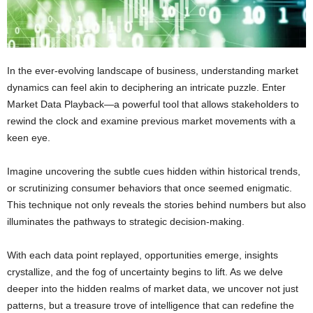
In the ever-evolving landscape of business, understanding market
dynamics can feel akin to deciphering an intricate puzzle. Enter
Market Data Playback—a powerful tool that allows stakeholders to
rewind the clock and examine previous market movements with a
keen eye.
Imagine uncovering the subtle cues hidden within historical trends,
or scrutinizing consumer behaviors that once seemed enigmatic.
This technique not only reveals the stories behind numbers but also
illuminates the pathways to strategic decision-making.
With each data point replayed, opportunities emerge, insights
crystallize, and the fog of uncertainty begins to lift. As we delve
deeper into the hidden realms of market data, we uncover not just
patterns, but a treasure trove of intelligence that can redefine the