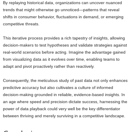
By replaying historical data, organizations can uncover nuanced
trends that might otherwise go unnoticed—patterns that reveal
shifts in consumer behavior, fluctuations in demand, or emerging
competitive threats.
This iterative process provides a rich tapestry of insights, allowing
decision-makers to test hypotheses and validate strategies against
real-world scenarios before acting. Imagine the advantage gained
from visualizing data as it evolves over time, enabling teams to
adapt and pivot proactively rather than reactively.
Consequently, the meticulous study of past data not only enhances
predictive accuracy but also cultivates a culture of informed
decision-making grounded in reliable, evidence-based insights. In
an age where speed and precision dictate success, harnessing the
power of data playback could very well be the key differentiator
between thriving and merely surviving in a competitive landscape.