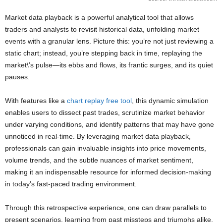
Market data playback is a powerful analytical tool that allows
traders and analysts to revisit historical data, unfolding market
events with a granular lens. Picture this: you’re not just reviewing a
static chart; instead, you’re stepping back in time, replaying the
market\’s pulse—its ebbs and flows, its frantic surges, and its quiet
pauses.
With features like a
chart replay free tool
, this dynamic simulation
enables users to dissect past trades, scrutinize market behavior
under varying conditions, and identify patterns that may have gone
unnoticed in real-time. By leveraging market data playback,
professionals can gain invaluable insights into price movements,
volume trends, and the subtle nuances of market sentiment,
making it an indispensable resource for informed decision-making
in today’s fast-paced trading environment.
Through this retrospective experience, one can draw parallels to
present scenarios, learning from past missteps and triumphs alike,