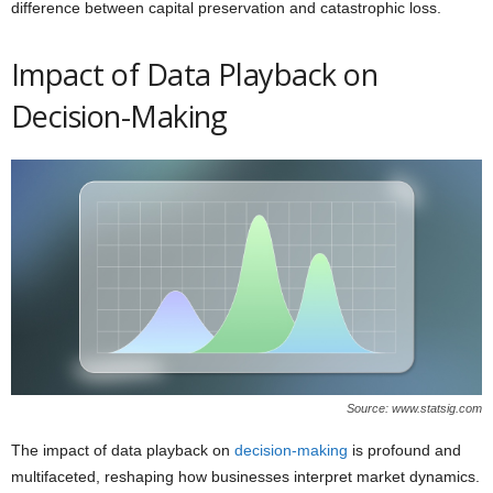
difference between capital preservation and catastrophic loss.
Impact of Data Playback on
Decision-Making
Source: www.statsig.com
The impact of data playback on
decision-making
is profound and
multifaceted, reshaping how businesses interpret market dynamics.