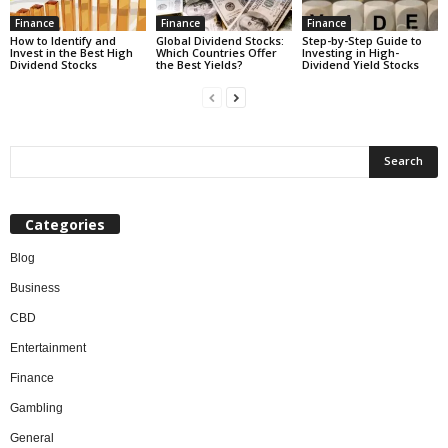
Finance
Finance
Finance
How to Identify and
Global Dividend Stocks:
Step-by-Step Guide to
Invest in the Best High
Which Countries Offer
Investing in High-
Dividend Stocks
the Best Yields?
Dividend Yield Stocks
Categories
Blog
Business
CBD
Entertainment
Finance
Gambling
General