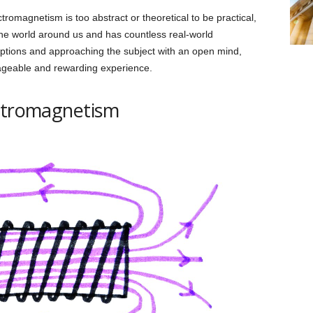
tromagnetism is too abstract or theoretical to be practical,
f the world around us and has countless real-world
eptions and approaching the subject with an open mind,
geable and rewarding experience.
ectromagnetism