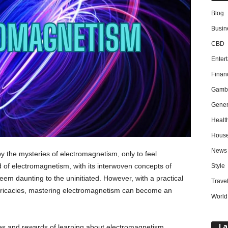
Blog
Busin
CBD
Enter
Finan
Gambl
Gener
Healt
Hous
News
y the mysteries of electromagnetism, only to feel
of electromagnetism, with its interwoven concepts of
Style
 seem daunting to the uninitiated. However, with a practical
Trave
 intricacies, mastering electromagnetism can become an
World
La
enges and rewards of learning about electromagnetism,