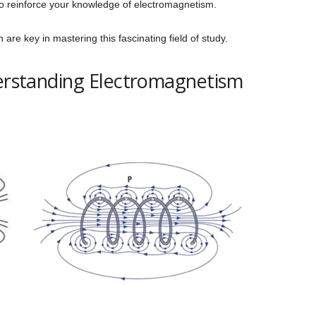
to reinforce your knowledge of electromagnetism.
re key in mastering this fascinating field of study.
derstanding Electromagnetism