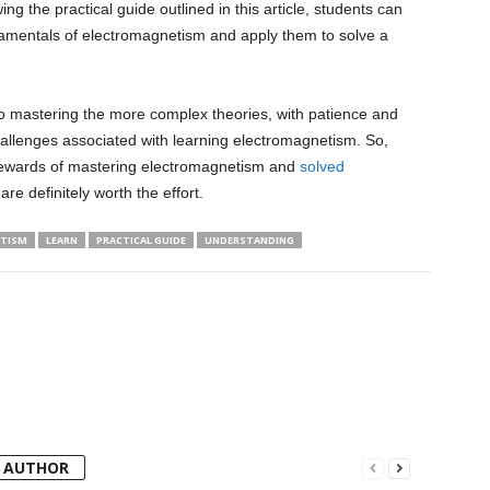
wing the practical guide outlined in this article, students can
damentals of electromagnetism and apply them to solve a
to mastering the more complex theories, with patience and
llenges associated with learning electromagnetism. So,
e rewards of mastering electromagnetism and
solved
 are definitely worth the effort.
TISM
LEARN
PRACTICAL GUIDE
UNDERSTANDING
 AUTHOR