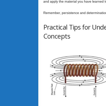
and apply the material you have learned 
Remember, persistence and determination a
Practical Tips for Un
Concepts