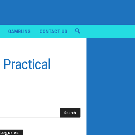
GAMBLING
CONTACT US
 Practical
tegories