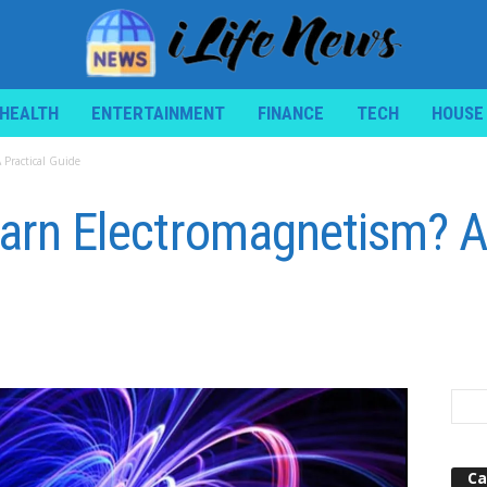
HEALTH
ENTERTAINMENT
FINANCE
TECH
HOUSE
 Practical Guide
Learn Electromagnetism? A
Ca