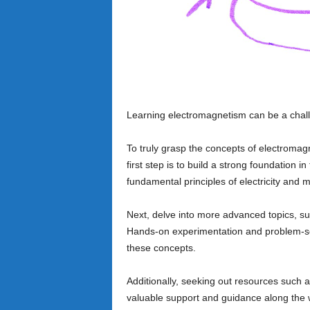
Learning electromagnetism can be a chall
To truly grasp the concepts of electromagn
first step is to build a strong foundation in
fundamental principles of electricity and 
Next, delve into more advanced topics, su
Hands-on experimentation and problem-solv
these concepts.
Additionally, seeking out resources such a
valuable support and guidance along the w