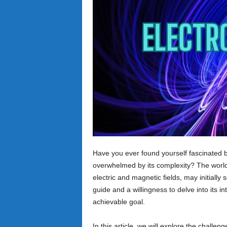
Have you ever found yourself fascinated b
overwhelmed by its complexity? The world 
electric and magnetic fields, may initially
guide and a willingness to delve into its
achievable goal.
In this article, we will explore the chall