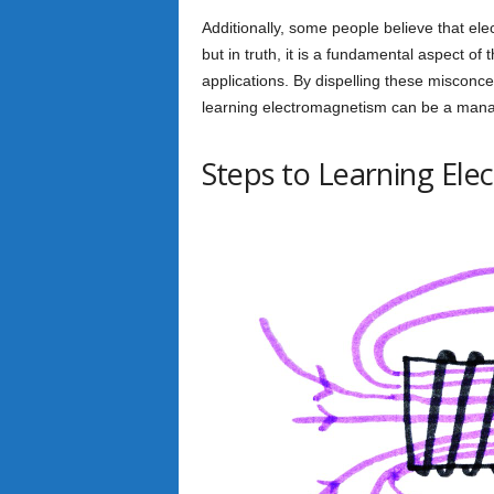
Additionally, some people believe that elec
but in truth, it is a fundamental aspect o
applications. By dispelling these misconc
learning electromagnetism can be a mana
Steps to Learning El