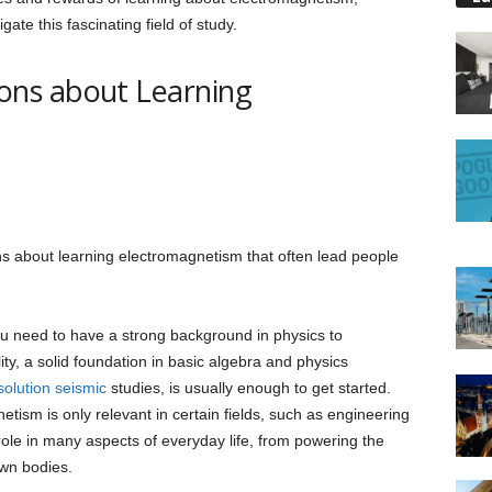
gate this fascinating field of study.
ns about Learning
 about learning electromagnetism that often lead people
ou need to have a strong background in physics to
ity, a solid foundation in basic algebra and physics
solution seismic
studies, is usually enough to get started.
tism is only relevant in certain fields, such as engineering
l role in many aspects of everyday life, from powering the
own bodies.