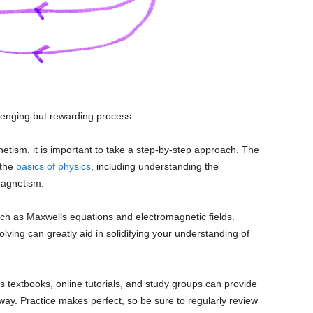
enging but rewarding process.
etism, it is important to take a step-by-step approach. The
 the
basics of physics
, including understanding the
magnetism.
ch as Maxwells equations and electromagnetic fields.
ing can greatly aid in solidifying your understanding of
s textbooks, online tutorials, and study groups can provide
ay. Practice makes perfect, so be sure to regularly review