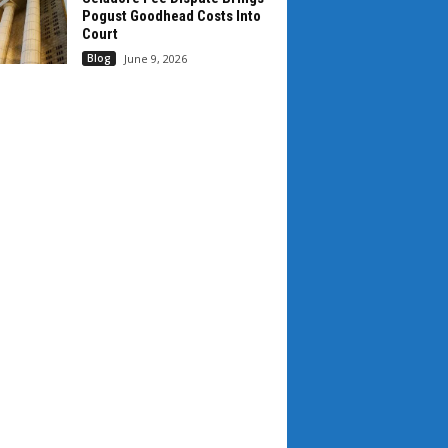
Pogust Goodhead Costs Into
Court
Blog
June 9, 2026