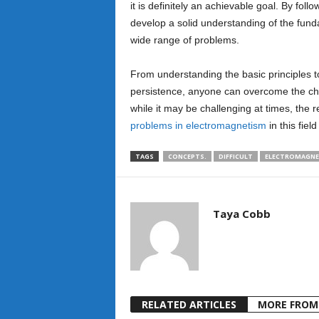
it is definitely an achievable goal. By follo
develop a solid understanding of the fun
wide range of problems.
From understanding the basic principles 
persistence, anyone can overcome the cha
while it may be challenging at times, th
problems in electromagnetism
in this field
TAGS
CONCEPTS.
DIFFICULT
ELECTROMAGNE
Taya Cobb
RELATED ARTICLES
MORE FROM