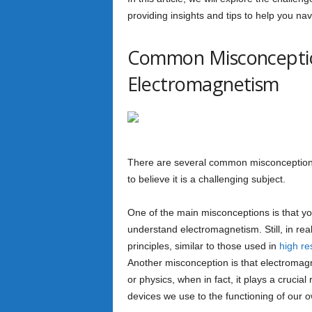
providing insights and tips to help you navi
Common Misconceptio
Electromagnetism
There are several common misconceptions
to believe it is a challenging subject.
One of the main misconceptions is that y
understand electromagnetism. Still, in real
principles, similar to those used in
high re
Another misconception is that electromagne
or physics, when in fact, it plays a crucia
devices we use to the functioning of our 