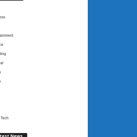
ess
tainment
ce
ing
al
h
e
l
 Tech
test News