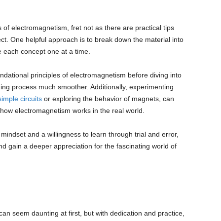
 of electromagnetism, fret not as there are practical tips
ct. One helpful approach is to break down the material into
e each concept one at a time.
undational principles of electromagnetism before diving into
ng process much smoother. Additionally, experimenting
simple circuits
or exploring the behavior of magnets, can
 how electromagnetism works in the real world.
mindset and a willingness to learn through trial and error,
d gain a deeper appreciation for the fascinating world of
an seem daunting at first, but with dedication and practice,