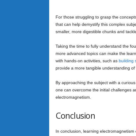
For those struggling to grasp the concepts
that can help demystify this complex subje
smaller, more digestible chunks and tackl
Taking the time to fully understand the fo
more advanced topics can make the learni
with hands-on activities, such as
building 
provide a more tangible understanding of
By approaching the subject with a curious 
one can overcome the initial challenges an
electromagnetism.
Conclusion
In conclusion, learning electromagnetism c