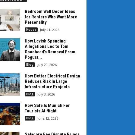
Bedroom Wall Decor Ideas
for Renters Who Want More
Personality
House
July 21, 2026
How Lavish Spending
Allegations Led to Tom
Goodhead’s Removal From
Pogust...
Blog
July 20, 2026
How Better Electrical Design
Reduces Risk In Large
Infrastructure Projects
Blog
July 3, 2026
How Safe Is Munich For
Tourists At Night
Blog
June 12, 2026
Seladore Fee Dispute Brings