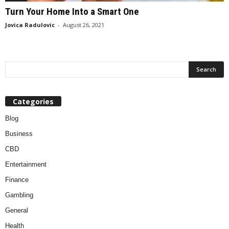
Turn Your Home Into a Smart One
Jovica Radulovic
-
August 26, 2021
Categories
Blog
Business
CBD
Entertainment
Finance
Gambling
General
Health