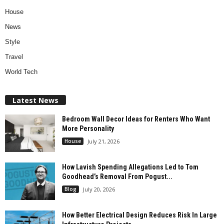
House
News
Style
Travel
World Tech
Latest News
Bedroom Wall Decor Ideas for Renters Who Want
More Personality
House
July 21, 2026
How Lavish Spending Allegations Led to Tom
Goodhead’s Removal From Pogust...
Blog
July 20, 2026
How Better Electrical Design Reduces Risk In Large