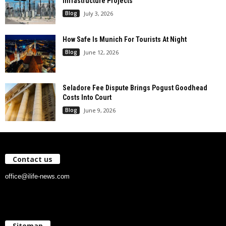
Infrastructure Projects
Blog
July 3, 2026
How Safe Is Munich For Tourists At Night
Blog
June 12, 2026
Seladore Fee Dispute Brings Pogust Goodhead
Costs Into Court
Blog
June 9, 2026
Contact us
office@ilife-news.com
Sitemap