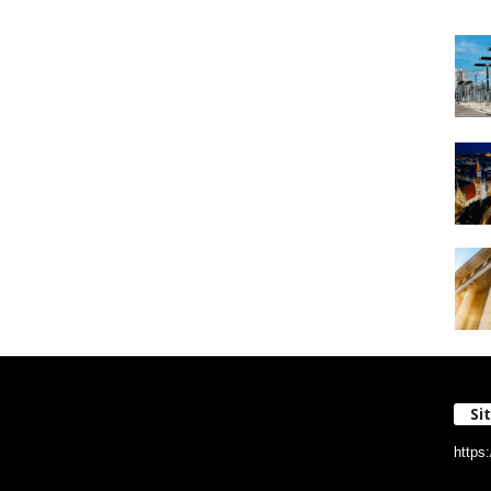
Si
https