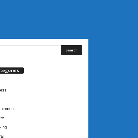
tegories
ness
tainment
ce
ling
al