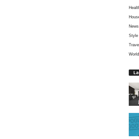
Healt
Hous
News
Style
Trave
World
La