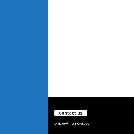
Contact us
office@ilife-news.com