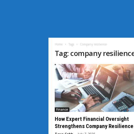
i
L
i
Home
Tags
Company resilience
f
Tag: company resilienc
e
N
e
w
s
Finance
How Expert Financial Oversight
Strengthens Company Resilience
Taya Cobb
-
July 7, 2025