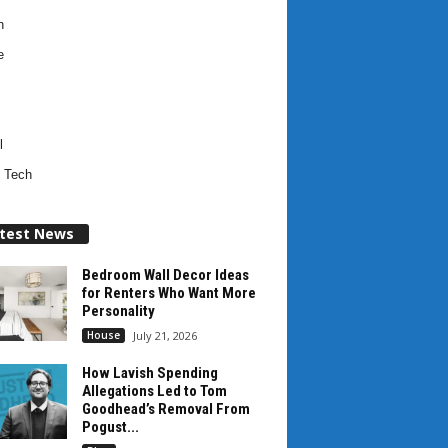
h
e
l
 Tech
test News
Bedroom Wall Decor Ideas
for Renters Who Want More
Personality
House
July 21, 2026
How Lavish Spending
Allegations Led to Tom
Goodhead’s Removal From
Pogust...