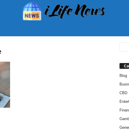
e
Ca
Blog
Busi
CBD
Enter
Finan
Gamb
Gener