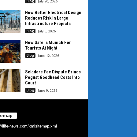
Blog
July 20, 2026
How Better Electrical Design
Reduces Risk In Large
Infrastructure Projects
Blog
July 3, 2026
How Safe Is Munich For
Tourists At Night
Blog
June 12, 2026
Seladore Fee Dispute Brings
Pogust Goodhead Costs Into
Court
Blog
June 9, 2026
temap
://ilife-news.com/xmlsitemap.xml