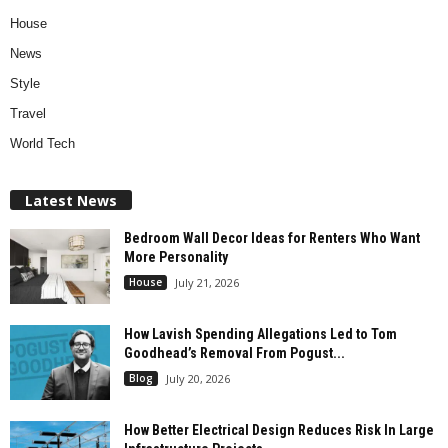
House
News
Style
Travel
World Tech
Latest News
Bedroom Wall Decor Ideas for Renters Who Want
More Personality
House
July 21, 2026
How Lavish Spending Allegations Led to Tom
Goodhead’s Removal From Pogust...
Blog
July 20, 2026
How Better Electrical Design Reduces Risk In Large