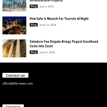
Infrastructure Projects
Blog
July 3, 2026
How Safe Is Munich For Tourists At Night
Blog
June 12, 2026
Seladore Fee Dispute Brings Pogust Goodhead
Costs Into Court
Blog
June 9, 2026
Contact us
office@ilife-news.com
Sitemap