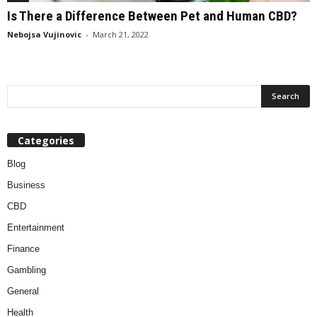
Is There a Difference Between Pet and Human CBD?
Nebojsa Vujinovic
-
March 21, 2022
Categories
Blog
Business
CBD
Entertainment
Finance
Gambling
General
Health