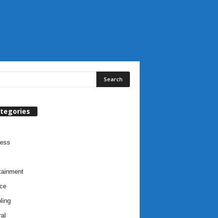
tegories
ness
tainment
ce
ling
al