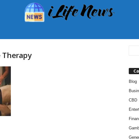
e Therapy
Ca
Blog
Busi
CBD
Enter
Finan
Gamb
Gener