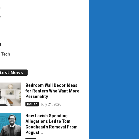
h
e
l
 Tech
test News
Bedroom Wall Decor Ideas
for Renters Who Want More
Personality
House
July 21, 2026
How Lavish Spending
Allegations Led to Tom
Goodhead’s Removal From
Pogust...