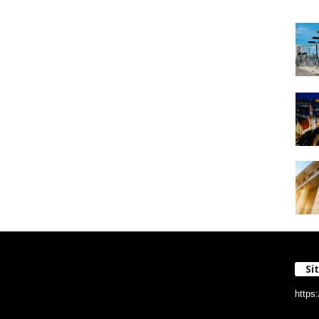
Si
https