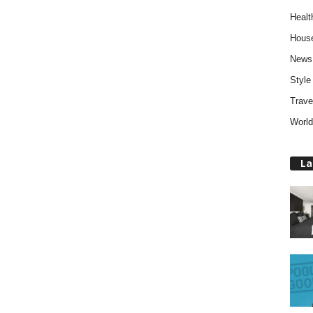
Healt
Hous
News
Style
Trave
World
La