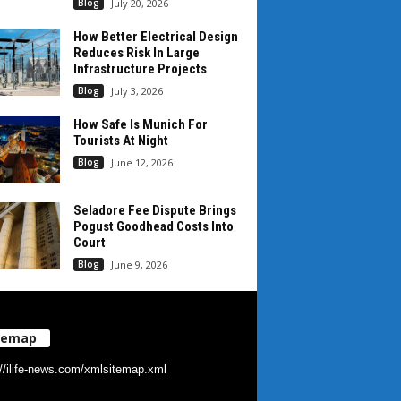
Blog
July 20, 2026
How Better Electrical Design
Reduces Risk In Large
Infrastructure Projects
Blog
July 3, 2026
How Safe Is Munich For
Tourists At Night
Blog
June 12, 2026
Seladore Fee Dispute Brings
Pogust Goodhead Costs Into
Court
Blog
June 9, 2026
temap
://ilife-news.com/xmlsitemap.xml