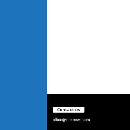
Contact us
office@ilife-news.com