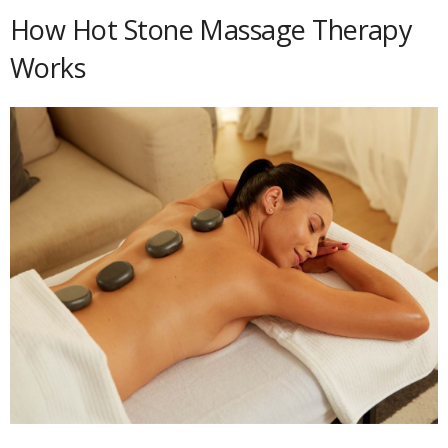
How Hot Stone Massage Therapy
Works