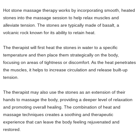
Hot stone massage therapy works by incorporating smooth, heated
stones into the massage session to help relax muscles and
alleviate tension. The stones are typically made of basalt, a
volcanic rock known for its ability to retain heat.
The therapist will first heat the stones in water to a specific
temperature and then place them strategically on the body,
focusing on areas of tightness or discomfort. As the heat penetrates
the muscles, it helps to increase circulation and release built-up
tension.
The therapist may also use the stones as an extension of their
hands to massage the body, providing a deeper level of relaxation
and promoting overall healing. The combination of heat and
massage techniques creates a soothing and therapeutic
experience that can leave the body feeling rejuvenated and
restored.