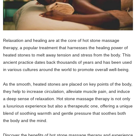
Relaxation and healing are at the core of hot stone massage
therapy, a popular treatment that harnesses the healing power of
heated stones to melt away tension and stress from the body. This
ancient practice dates back thousands of years and has been used
in various cultures around the world to promote overall well-being.
As the smooth, heated stones are placed on key points of the body,
they help to increase circulation, alleviate muscle pain, and induce
a deep sense of relaxation. Hot stone massage therapy is not only
a luxurious experience but also a therapeutic one, offering a unique
blend of soothing warmth and gentle pressure that soothes both
the body and the mind.
Discover the benefits of hot stone massage therapy and experience