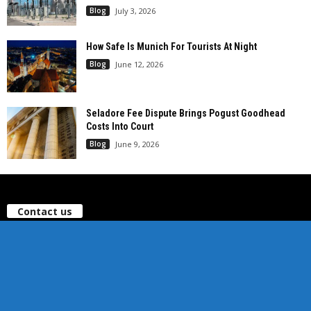
Blog
July 3, 2026
How Safe Is Munich For Tourists At Night
Blog
June 12, 2026
Seladore Fee Dispute Brings Pogust Goodhead
Costs Into Court
Blog
June 9, 2026
Contact us
office@ilife-news.com
Sitemap