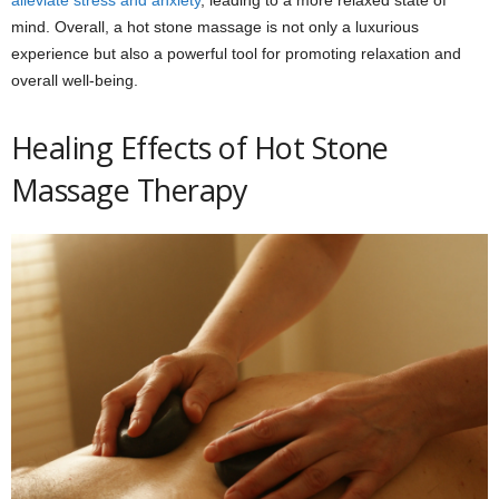
mind. Overall, a hot stone massage is not only a luxurious
experience but also a powerful tool for promoting relaxation and
overall well-being.
Healing Effects of Hot Stone
Massage Therapy