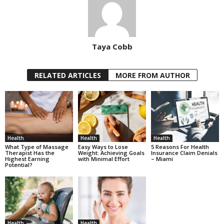
Taya Cobb
RELATED ARTICLES
MORE FROM AUTHOR
Health
Health
Health
What Type of Massage
Easy Ways to Lose
5 Reasons For Health
Therapist Has the
Weight: Achieving Goals
Insurance Claim Denials
Highest Earning
with Minimal Effort
– Miami
Potential?
Health
Health