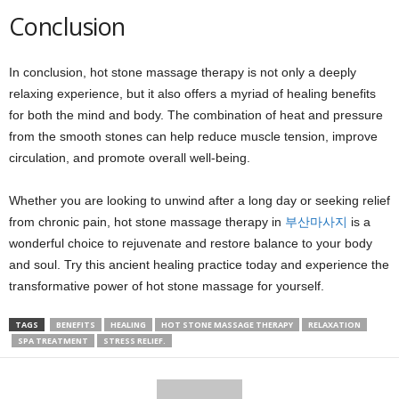
Conclusion
In conclusion, hot stone massage therapy is not only a deeply
relaxing experience, but it also offers a myriad of healing benefits
for both the mind and body. The combination of heat and pressure
from the smooth stones can help reduce muscle tension, improve
circulation, and promote overall well-being.
Whether you are looking to unwind after a long day or seeking relief
from chronic pain, hot stone massage therapy in
부산마사지
is a
wonderful choice to rejuvenate and restore balance to your body
and soul. Try this ancient healing practice today and experience the
transformative power of hot stone massage for yourself.
TAGS
BENEFITS
HEALING
HOT STONE MASSAGE THERAPY
RELAXATION
SPA TREATMENT
STRESS RELIEF.