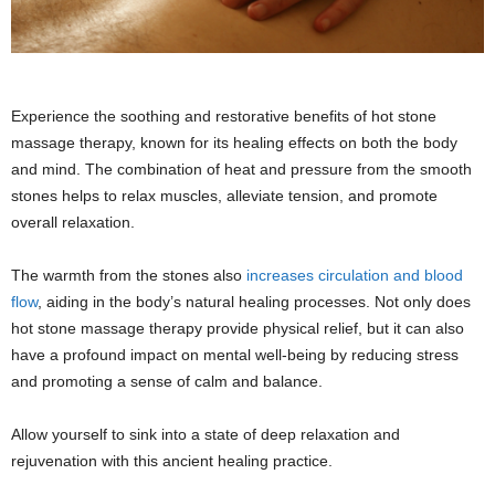
Experience the soothing and restorative benefits of hot stone
massage therapy, known for its healing effects on both the body
and mind. The combination of heat and pressure from the smooth
stones helps to relax muscles, alleviate tension, and promote
overall relaxation.
The warmth from the stones also
increases circulation and blood
flow
, aiding in the body’s natural healing processes. Not only does
hot stone massage therapy provide physical relief, but it can also
have a profound impact on mental well-being by reducing stress
and promoting a sense of calm and balance.
Allow yourself to sink into a state of deep relaxation and
rejuvenation with this ancient healing practice.