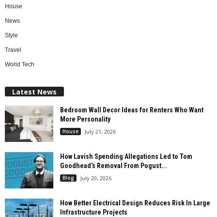
House
News
Style
Travel
World Tech
Latest News
Bedroom Wall Decor Ideas for Renters Who Want
More Personality
House
July 21, 2026
How Lavish Spending Allegations Led to Tom
Goodhead’s Removal From Pogust...
Blog
July 20, 2026
How Better Electrical Design Reduces Risk In Large
Infrastructure Projects