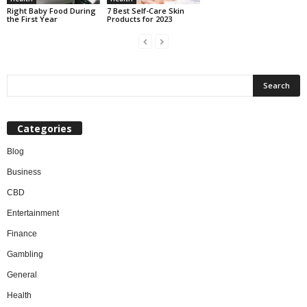
7 Best Self-Care Skin
Right Baby Food During
Products for 2023
the First Year
Categories
Blog
Business
CBD
Entertainment
Finance
Gambling
General
Health