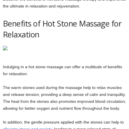
the ultimate in relaxation and rejuvenation.
Benefits of Hot Stone Massage for
Relaxation
Indulging in a hot stone massage can offer a multitude of benefits
for relaxation.
The warm stones used during the massage help to relax muscles
and release tension, providing a deep sense of calm and tranquility.
The heat from the stones also promotes improved blood circulation,
allowing for better oxygen and nutrient flow throughout the body.
In addition, the gentle pressure applied with the stones can help to
alleviate stress and anxiety
, leading to a more relaxed state of