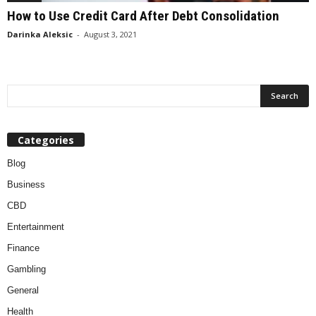
How to Use Credit Card After Debt Consolidation
Darinka Aleksic
-
August 3, 2021
Categories
Blog
Business
CBD
Entertainment
Finance
Gambling
General
Health