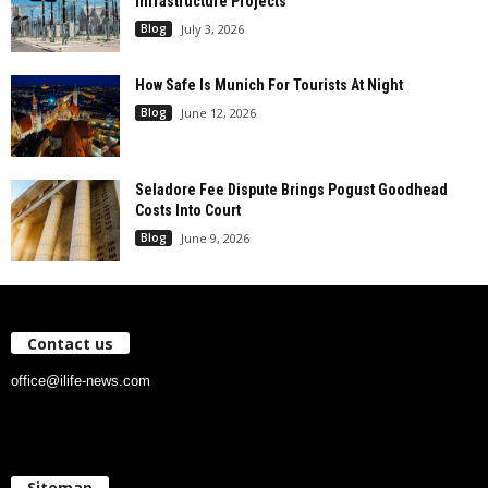
Infrastructure Projects
Blog
July 3, 2026
How Safe Is Munich For Tourists At Night
Blog
June 12, 2026
Seladore Fee Dispute Brings Pogust Goodhead
Costs Into Court
Blog
June 9, 2026
Contact us
office@ilife-news.com
Sitemap