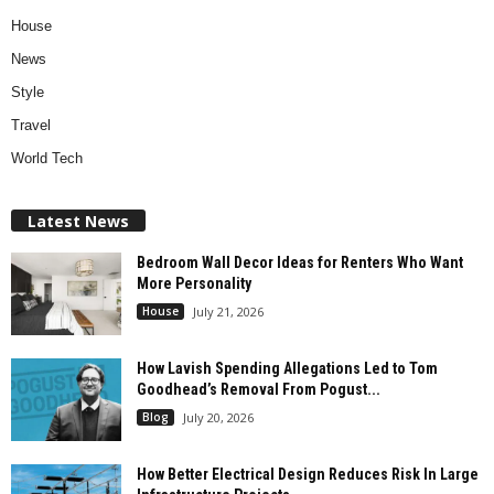
House
News
Style
Travel
World Tech
Latest News
Bedroom Wall Decor Ideas for Renters Who Want
More Personality
House
July 21, 2026
How Lavish Spending Allegations Led to Tom
Goodhead’s Removal From Pogust...
Blog
July 20, 2026
How Better Electrical Design Reduces Risk In Large