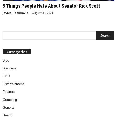
5 Things People Hate About Senator Rick Scott
Jovica Radulovic
-
August 31, 2021
Categories
Blog
Business
CBD
Entertainment
Finance
Gambling
General
Health