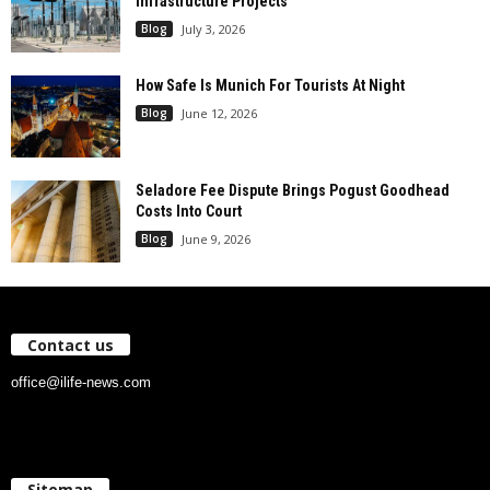
Infrastructure Projects
Blog
July 3, 2026
How Safe Is Munich For Tourists At Night
Blog
June 12, 2026
Seladore Fee Dispute Brings Pogust Goodhead
Costs Into Court
Blog
June 9, 2026
Contact us
office@ilife-news.com
Sitemap