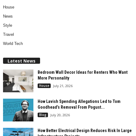
House
News
Style
Travel
World Tech
Latest News
Bedroom Wall Decor Ideas for Renters Who Want
More Personality
House
July 21, 2026
How Lavish Spending Allegations Led to Tom
Goodhead’s Removal From Pogust...
Blog
July 20, 2026
How Better Electrical Design Reduces Risk In Large