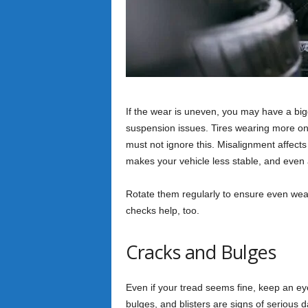
If the wear is uneven, you may have a b
suspension issues. Tires wearing more on 
must not ignore this. Misalignment affects
makes your vehicle less stable, and even
Rotate them regularly to ensure even wear
checks help, too.
Cracks and Bulges
Even if your tread seems fine, keep an e
bulges, and blisters are signs of seriou