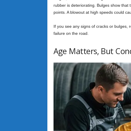
rubber is deteriorating. Bulges show that 
points. A blowout at high speeds could ca
If you see any signs of cracks or bulges, r
failure on the road.
Age Matters, But Cond