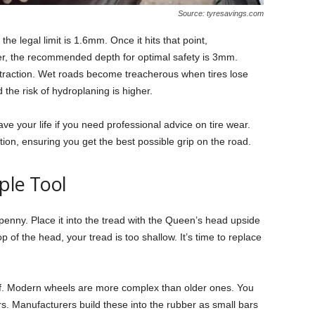
Source: tyresavings.com
the legal limit is 1.6mm. Once it hits that point,
, the recommended depth for optimal safety is 3mm.
r traction. Wet roads become treacherous when tires lose
 the risk of hydroplaning is higher.
ve your life if you need professional advice on tire wear.
ion, ensuring you get the best possible grip on the road.
ple Tool
enny. Place it into the tread with the Queen’s head upside
 of the head, your tread is too shallow. It’s time to replace
oof. Modern wheels are more complex than older ones. You
rs. Manufacturers build these into the rubber as small bars