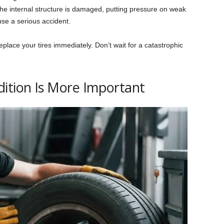
the internal structure is damaged, putting pressure on weak
use a serious accident.
eplace your tires immediately. Don’t wait for a catastrophic
ition Is More Important