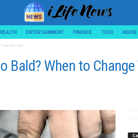
HEALTH
ENTERTAINMENT
FINANCE
TECH
HOUSE
Those Old Tires
oo Bald? When to Change
Ca