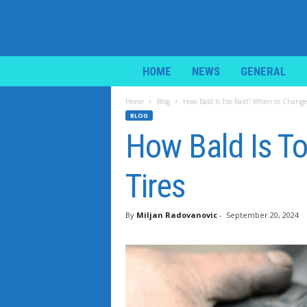
i
HOME
NEWS
GENERAL
L
i
Home
Blog
How Bald Is Too Bald? When to Change 
f
BLOG
e
How Bald Is T
N
e
w
Tires
s
By
Miljan Radovanovic
-
September 20, 2024