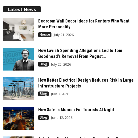
Latest News
Bedroom Wall Decor Ideas for Renters Who Want
More Personality
House
July 21, 2026
How Lavish Spending Allegations Led to Tom
Goodhead’s Removal From Pogust...
Blog
July 20, 2026
How Better Electrical Design Reduces Risk In Large
Infrastructure Projects
Blog
July 3, 2026
How Safe Is Munich For Tourists At Night
Blog
June 12, 2026