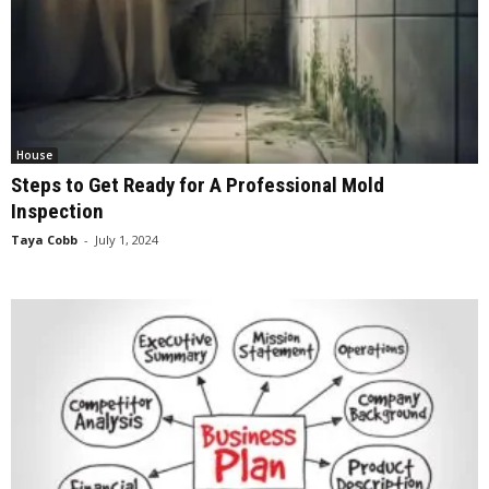
House
Steps to Get Ready for A Professional Mold
Inspection
Taya Cobb
-
July 1, 2024