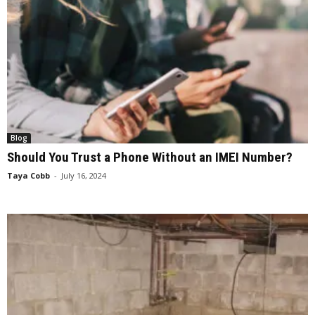
Blog
Should You Trust a Phone Without an IMEI Number?
Taya Cobb
-
July 16, 2024