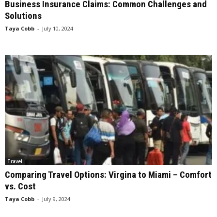
Business Insurance Claims: Common Challenges and
Solutions
Taya Cobb
-
July 10, 2024
Travel
Comparing Travel Options: Virgina to Miami – Comfort
vs. Cost
Taya Cobb
-
July 9, 2024