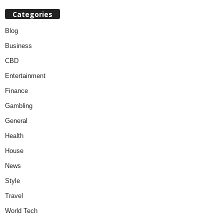
Categories
Blog
Business
CBD
Entertainment
Finance
Gambling
General
Health
House
News
Style
Travel
World Tech