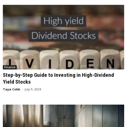
Finance
Step-by-Step Guide to Investing in High-Dividend
Yield Stocks
Taya Cobb
-
July 9, 2024