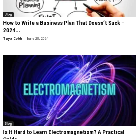
Blog
How to Write a Business Plan That Doesn’t Suck –
2024...
Taya Cobb
-
June 28, 2024
Blog
Is It Hard to Learn Electromagnetism? A Practical