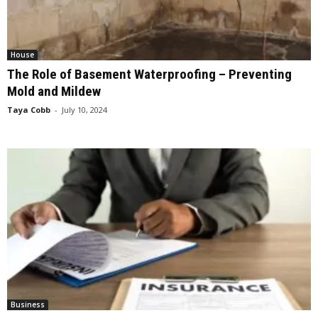
House
The Role of Basement Waterproofing – Preventing
Mold and Mildew
Taya Cobb
-
July 10, 2024
Business