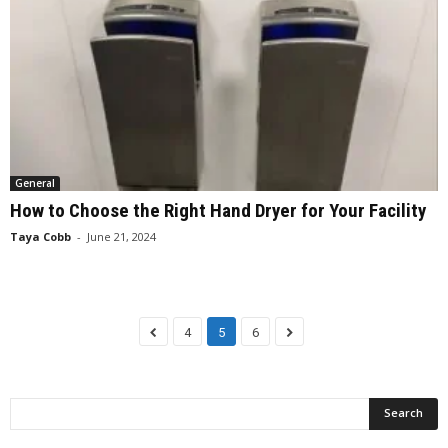
General
How to Choose the Right Hand Dryer for Your Facility
Taya Cobb
-
June 21, 2024
4
5
6