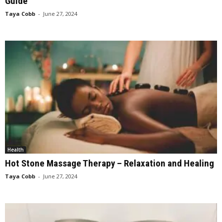
Guide
Taya Cobb
-
June 27, 2024
Health
Hot Stone Massage Therapy – Relaxation and Healing
Taya Cobb
-
June 27, 2024