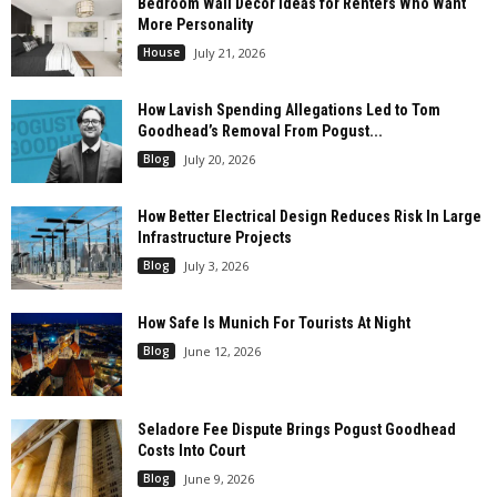
Bedroom Wall Decor Ideas for Renters Who Want
More Personality
House
July 21, 2026
How Lavish Spending Allegations Led to Tom
Goodhead’s Removal From Pogust...
Blog
July 20, 2026
How Better Electrical Design Reduces Risk In Large
Infrastructure Projects
Blog
July 3, 2026
How Safe Is Munich For Tourists At Night
Blog
June 12, 2026
Seladore Fee Dispute Brings Pogust Goodhead
Costs Into Court
Blog
June 9, 2026