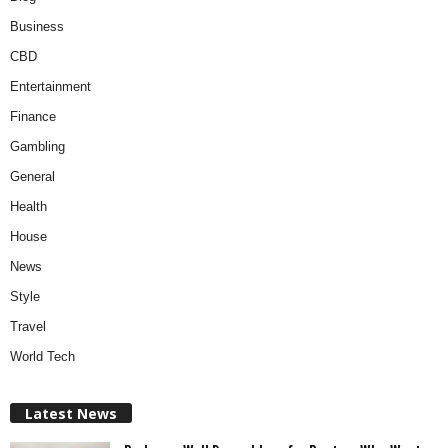
Business
CBD
Entertainment
Finance
Gambling
General
Health
House
News
Style
Travel
World Tech
Latest News