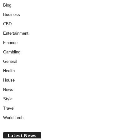
Blog
Business
CBD
Entertainment
Finance
Gambling
General
Health
House
News
Style
Travel
World Tech
Latest News