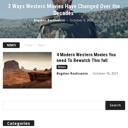
3 Ways Western Movies Have Changed Over the
Decades
Bogdan Radicanin
-
October 9, 2021
NEWS
Home
News
4 Modern Western Movies You
need To Rewatch This fall
News
Bogdan Radicanin
-
October 10, 2021
Categories