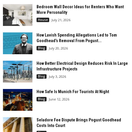
Bedroom Wall Decor Ideas for Renters Who Want
More Personality
House
July 21, 2026
How Lavish Spending Allegations Led to Tom
Goodhead’s Removal From Pogust...
Blog
July 20, 2026
How Better Electrical Design Reduces Risk In Large
Infrastructure Projects
Blog
July 3, 2026
How Safe Is Munich For Tourists At Night
Blog
June 12, 2026
Seladore Fee Dispute Brings Pogust Goodhead
Costs Into Court